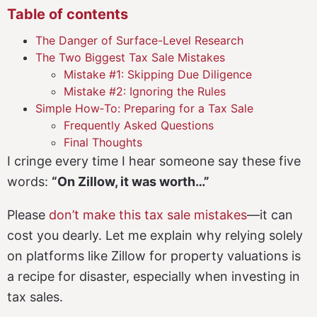
Table of contents
The Danger of Surface-Level Research
The Two Biggest Tax Sale Mistakes
Mistake #1: Skipping Due Diligence
Mistake #2: Ignoring the Rules
Simple How‑To: Preparing for a Tax Sale
Frequently Asked Questions
Final Thoughts
I cringe every time I hear someone say these five
words:
“On Zillow, it was worth…”
Please
don’t make this tax sale mistakes
—it can
cost you dearly. Let me explain why relying solely
on platforms like Zillow for property valuations is
a recipe for disaster, especially when investing in
tax sales.