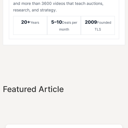
and more than 3600 videos that teach auctions,
research, and strategy.
20+
5–10
2009
Years
Deals per
Founded
month
TLS
Featured Article