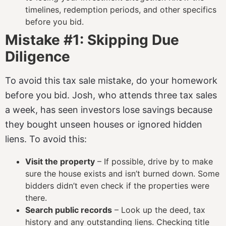
timelines, redemption periods, and other specifics
before you bid.
Mistake #1: Skipping Due
Diligence
To avoid this tax sale mistake, do your homework
before you bid. Josh, who attends three tax sales
a week, has seen investors lose savings because
they bought unseen houses or ignored hidden
liens. To avoid this:
Visit the property
– If possible, drive by to make
sure the house exists and isn’t burned down. Some
bidders didn’t even check if the properties were
there.
Search public records
– Look up the deed, tax
history and any outstanding liens. Checking title