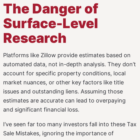
The Danger of
Surface-Level
Research
Platforms like Zillow provide estimates based on
automated data, not in-depth analysis. They don’t
account for specific property conditions, local
market nuances, or other key factors like title
issues and outstanding liens. Assuming those
estimates are accurate can lead to overpaying
and significant financial loss.
I’ve seen far too many investors fall into these Tax
Sale Mistakes, ignoring the importance of