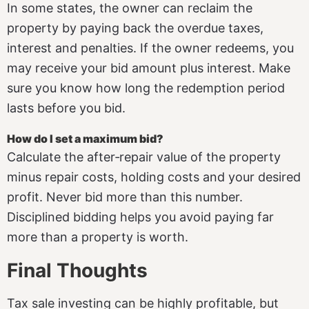
In some states, the owner can reclaim the
property by paying back the overdue taxes,
interest and penalties. If the owner redeems, you
may receive your bid amount plus interest. Make
sure you know how long the redemption period
lasts before you bid.
How do I set a maximum bid?
Calculate the after‑repair value of the property
minus repair costs, holding costs and your desired
profit. Never bid more than this number.
Disciplined bidding helps you avoid paying far
more than a property is worth.
Final Thoughts
Tax sale investing can be highly profitable, but