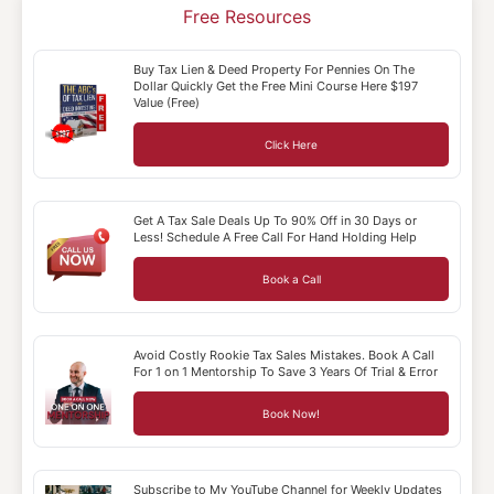
Free Resources
Buy Tax Lien & Deed Property For Pennies On The
Dollar Quickly Get the Free Mini Course Here $197
Value (Free)
Click Here
Get A Tax Sale Deals Up To 90% Off in 30 Days or
Less! Schedule A Free Call For Hand Holding Help
Book a Call
Avoid Costly Rookie Tax Sales Mistakes. Book A Call
For 1 on 1 Mentorship To Save 3 Years Of Trial & Error
Book Now!
Subscribe to My YouTube Channel for Weekly Updates