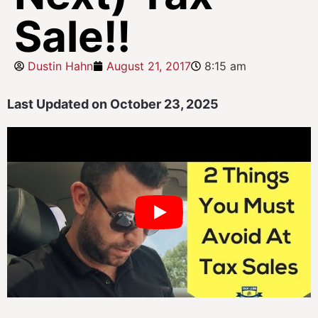
Sale!!
Dustin Hahn
August 21, 2017
8:15 am
Last Updated on October 23, 2025