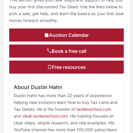
buy your first discounted Tax Deed. Use the links below to
pick a sale, get help, and learn the basics so your first deal
moves forward smoothly.
Auction Calendar
Book a free call
Free resources
About Dustin Hahn
Dustin Hahn has more than 22 years of experience
helping new investors learn how to buy Tax Liens and
Tax Deeds. He is the founder of
taxlienschool.com
and
Vault.taxlienschool.com
. His training focuses on
clear steps, simple research, and real examples. His
YouTube channel has more than 100,000 subscribers