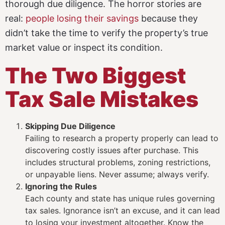
thorough due diligence. The horror stories are
real:
people losing their savings
because they
didn’t take the time to verify the property’s true
market value or inspect its condition.
The Two Biggest
Tax Sale Mistakes
Skipping Due Diligence
Failing to research a property properly can lead to
discovering costly issues after purchase. This
includes structural problems, zoning restrictions,
or unpayable liens. Never assume; always verify.
Ignoring the Rules
Each county and state has unique rules governing
tax sales. Ignorance isn’t an excuse, and it can lead
to losing your investment altogether. Know the