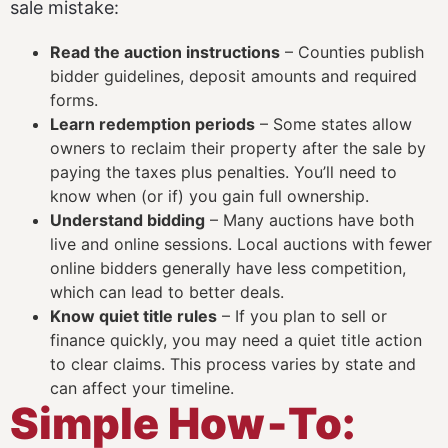
sale mistake:
Read the auction instructions
– Counties publish
bidder guidelines, deposit amounts and required
forms.
Learn redemption periods
– Some states allow
owners to reclaim their property after the sale by
paying the taxes plus penalties. You’ll need to
know when (or if) you gain full ownership.
Understand bidding
– Many auctions have both
live and online sessions. Local auctions with fewer
online bidders generally have less competition,
which can lead to better deals.
Know quiet title rules
– If you plan to sell or
finance quickly, you may need a quiet title action
to clear claims. This process varies by state and
can affect your timeline.
Simple How‑To: