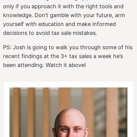
only if you approach it with the right tools and
knowledge. Don’t gamble with your future, arm
yourself with education and make informed
decisions to avoid tax sale mistakes.
PS: Josh is going to walk you through some of his
recent findings at the 3+ tax sales a week he’s
been attending. Watch it above!