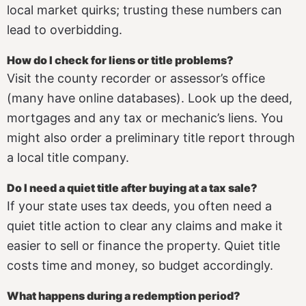
local market quirks; trusting these numbers can
lead to overbidding.
How do I check for liens or title problems?
Visit the county recorder or assessor’s office
(many have online databases). Look up the deed,
mortgages and any tax or mechanic’s liens. You
might also order a preliminary title report through
a local title company.
Do I need a quiet title after buying at a tax sale?
If your state uses tax deeds, you often need a
quiet title action to clear any claims and make it
easier to sell or finance the property. Quiet title
costs time and money, so budget accordingly.
What happens during a redemption period?