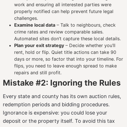
work and ensuring all interested parties were
properly notified can help prevent future legal
challenges.
Examine local data
– Talk to neighbours, check
crime rates and review comparable sales.
Automated sites don’t capture these local details.
Plan your exit strategy
– Decide whether you’ll
rent, hold or flip. Quiet title actions can take 90
days or more, so factor that into your timeline. For
flips, you need to leave enough spread to make
repairs and still profit.
Mistake #2: Ignoring the Rules
Every state and county has its own auction rules,
redemption periods and bidding procedures.
Ignorance is expensive: you could lose your
deposit or the property itself. To avoid this tax