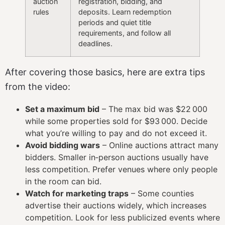
auction
registration, bidding, and
rules
deposits. Learn redemption
periods and quiet title
requirements, and follow all
deadlines.
After covering those basics, here are extra tips
from the video:
Set a maximum bid
– The max bid was $22 000
while some properties sold for $93 000. Decide
what you’re willing to pay and do not exceed it.
Avoid bidding wars
– Online auctions attract many
bidders. Smaller in‑person auctions usually have
less competition. Prefer venues where only people
in the room can bid.
Watch for marketing traps
– Some counties
advertise their auctions widely, which increases
competition. Look for less publicized events where