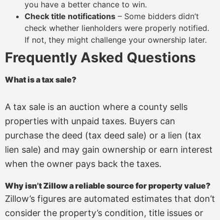
you have a better chance to win.
Check title notifications
– Some bidders didn’t
check whether lienholders were properly notified.
If not, they might challenge your ownership later.
Frequently Asked Questions
What is a tax sale?
A tax sale is an auction where a county sells
properties with unpaid taxes. Buyers can
purchase the deed (tax deed sale) or a lien (tax
lien sale) and may gain ownership or earn interest
when the owner pays back the taxes.
Why isn’t Zillow a reliable source for property value?
Zillow’s figures are automated estimates that don’t
consider the property’s condition, title issues or