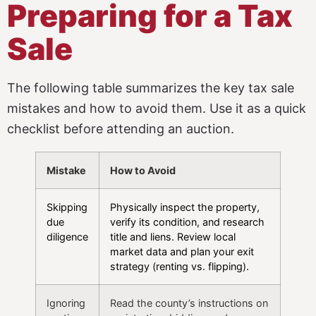
Preparing for a Tax
Sale
The following table summarizes the key tax sale
mistakes and how to avoid them. Use it as a quick
checklist before attending an auction.
Mistake
How to Avoid
Skipping
Physically inspect the property,
due
verify its condition, and research
diligence
title and liens. Review local
market data and plan your exit
strategy (renting vs. flipping).
Ignoring
Read the county’s instructions on