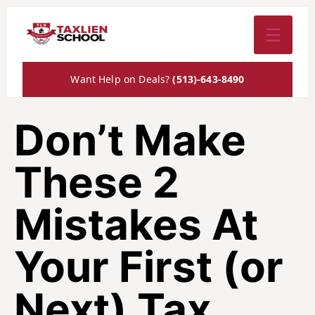
☰
Want Help on Deals?
(513)-643-8490
Don’t Make
These 2
Mistakes At
Your First (or
Next) Tax