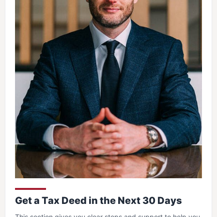
Get a Tax Deed in the Next 30 Days
This section gives you clear steps and support to help you