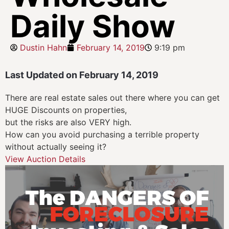
Daily Show
Dustin Hahn
February 14, 2019
9:19 pm
Last Updated on February 14, 2019
There are real estate sales out there where you can get
HUGE Discounts on properties,
but the risks are also VERY high.
How can you avoid purchasing a terrible property
without actually seeing it?
View Auction Details