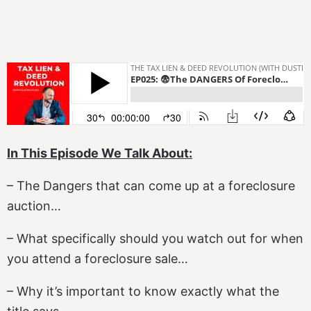
In This Episode We Talk About:
– The Dangers that can come up at a foreclosure
auction…
– What specifically should you watch out for when
you attend a foreclosure sale…
– Why it’s important to know exactly what the