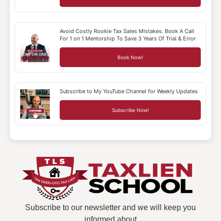
Avoid Costly Rookie Tax Sales Mistakes. Book A Call
For 1 on 1 Mentorship To Save 3 Years Of Trial & Error
Book Now!
Subscribe to My YouTube Channel for Weekly Updates
Subscribe Now!
Subscribe to our newsletter and we will keep you
informed about