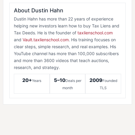
About Dustin Hahn
Dustin Hahn has more than 22 years of experience
helping new investors learn how to buy Tax Liens and
Tax Deeds. He is the founder of
taxlienschool.com
and
Vault.taxlienschool.com
. His training focuses on
clear steps, simple research, and real examples. His
YouTube channel has more than 100,000 subscribers
and more than 3600 videos that teach auctions,
research, and strategy.
20+
5–10
2009
Years
Deals per
Founded
month
TLS