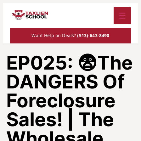
☰
Want Help on Deals?
(513)-643-8490
EP025: 😨The
DANGERS Of
Foreclosure
Sales! | The
Wholesale