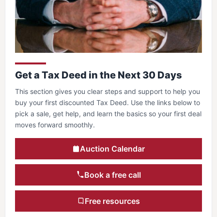
Get a Tax Deed in the Next 30 Days
This section gives you clear steps and support to help you
buy your first discounted Tax Deed. Use the links below to
pick a sale, get help, and learn the basics so your first deal
moves forward smoothly.
Auction Calendar
Book a free call
Free resources