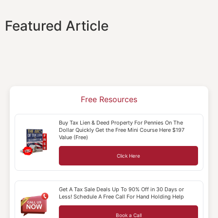
Featured Article
Free Resources
Buy Tax Lien & Deed Property For Pennies On The
Dollar Quickly Get the Free Mini Course Here $197
Value (Free)
Click Here
Get A Tax Sale Deals Up To 90% Off in 30 Days or
Less! Schedule A Free Call For Hand Holding Help
Book a Call