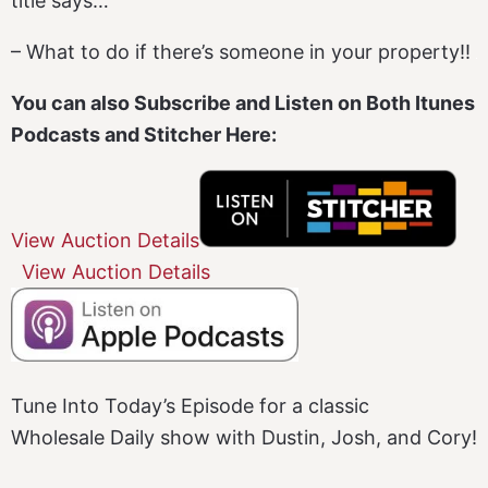
title says…
– What to do if there’s someone in your property!!
You can also Subscribe and Listen on Both Itunes
Podcasts and Stitcher Here:
View Auction Details
View Auction Details
Tune Into Today’s Episode for a classic
Wholesale Daily show with Dustin, Josh, and Cory!