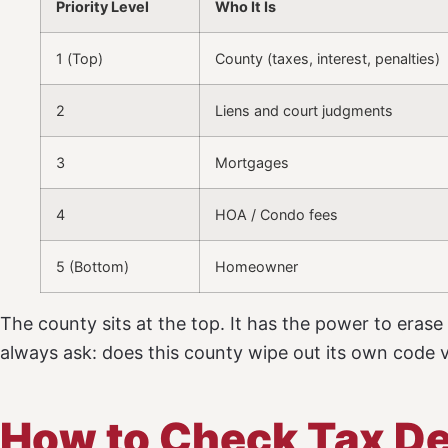
Priority Level
Who It Is
1 (Top)
County (taxes, interest, penalties)
2
Liens and court judgments
3
Mortgages
4
HOA / Condo fees
5 (Bottom)
Homeowner
The county sits at the top. It has the power to erase
always ask: does this county wipe out its own code vi
How to Check Tax De