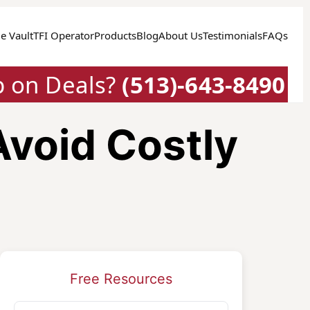
e Vault
TFI Operator
Products
Blog
About Us
Testimonials
FAQs
p on Deals?
(513)-643-8490
Avoid Costly
Free Resources