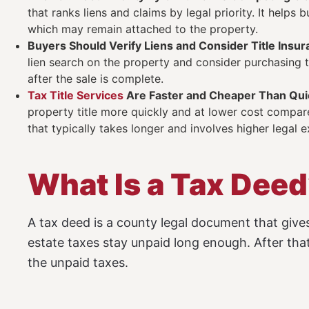
that ranks liens and claims by legal priority. It helps
which may remain attached to the property.
Buyers Should Verify Liens and Consider Title Insu
lien search on the property and consider purchasing ti
after the sale is complete.
Tax Title Services
Are Faster and Cheaper Than Quie
property title more quickly and at lower cost compared
that typically takes longer and involves higher legal 
What Is a Tax Dee
A tax deed is a county legal document that gives
estate taxes stay unpaid long enough. After that
the unpaid taxes.