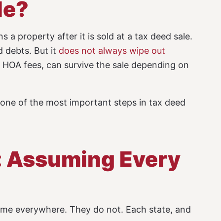
le?
 a property after it is sold at a tax deed sale.
d debts. But it
does not always wipe out
id HOA fees, can survive the sale depending on
s one of the most important steps in tax deed
: Assuming Every
ame everywhere. They do not. Each state, and