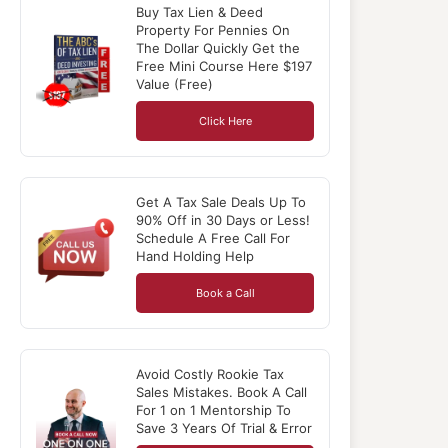
Buy Tax Lien & Deed
Property For Pennies On
The Dollar Quickly Get the
Free Mini Course Here $197
Value (Free)
Click Here
Get A Tax Sale Deals Up To
90% Off in 30 Days or Less!
Schedule A Free Call For
Hand Holding Help
Book a Call
Avoid Costly Rookie Tax
Sales Mistakes. Book A Call
For 1 on 1 Mentorship To
Save 3 Years Of Trial & Error