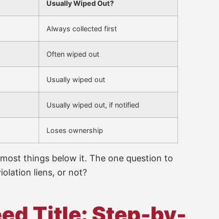
Usually Wiped Out?
Always collected first
Often wiped out
Usually wiped out
Usually wiped out, if notified
Loses ownership
 most things below it. The one question to
olation liens, or not?
ed Title: Step-by-