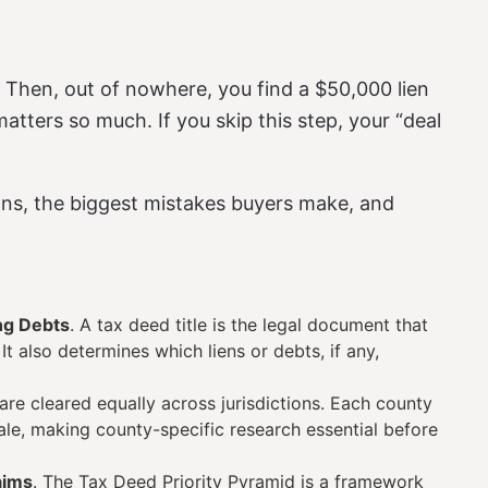
l. Then, out of nowhere, you find a $50,000 lien
atters so much. If you skip this step, your “deal
ans, the biggest mistakes buyers make, and
ng Debts
. A tax deed title is the legal document that
t also determines which liens or debts, if any,
s are cleared equally across jurisdictions. Each county
sale, making county-specific research essential before
aims
. The Tax Deed Priority Pyramid is a framework