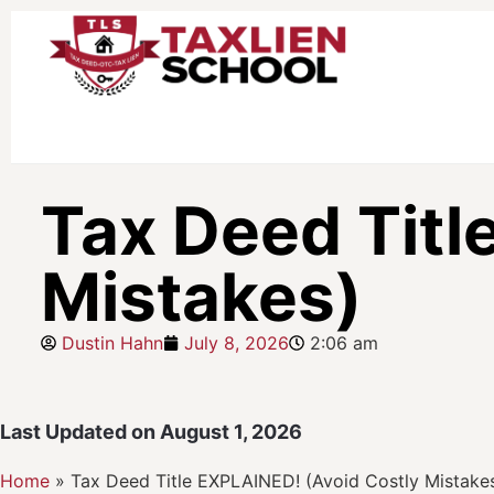
Tax Deed Titl
Mistakes)
Dustin Hahn
July 8, 2026
2:06 am
Last Updated on August 1, 2026
Home
»
Tax Deed Title EXPLAINED! (Avoid Costly Mistake