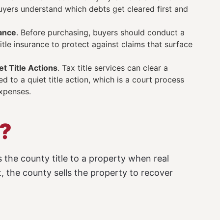
 buyers understand which debts get cleared first and
rance
. Before purchasing, buyers should conduct a
tle insurance to protect against claims that surface
t Title Actions
. Tax title services can clear a
 to a quiet title action, which is a court process
expenses.
d?
 the county title to a property when real
, the county sells the property to recover