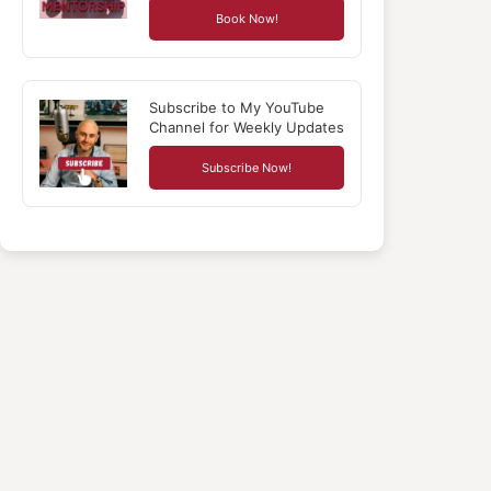
Book Now!
Subscribe to My YouTube
Channel for Weekly Updates
Subscribe Now!