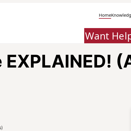
Home
Knowledg
Want Hel
e EXPLAINED! (
s)