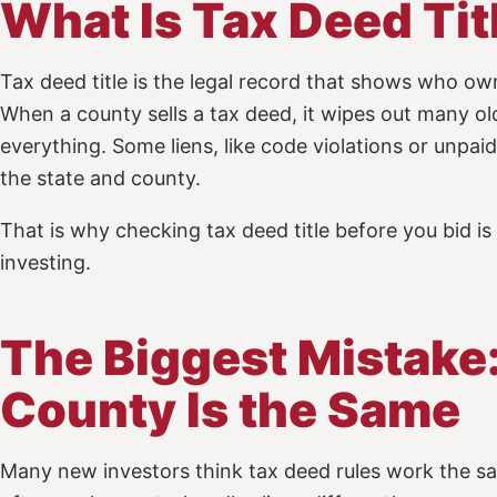
What Is Tax Deed Tit
Tax deed title is the legal record that shows who owns
When a county sells a tax deed, it wipes out many ol
everything. Some liens, like code violations or unpa
the state and county.
That is why checking tax deed title before you bid i
investing.
The Biggest Mistake
County Is the Same
Many new investors think tax deed rules work the s