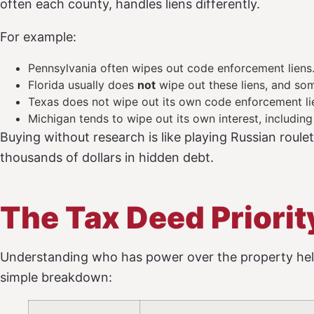
often each county, handles liens differently.
For example:
Pennsylvania often wipes out code enforcement liens
Florida usually does
not
wipe out these liens, and som
Texas does not wipe out its own code enforcement lie
Michigan tends to wipe out its own interest, including
Buying without research is like playing Russian roulet
thousands of dollars in hidden debt.
The Tax Deed Priori
Understanding who has power over the property hel
simple breakdown: