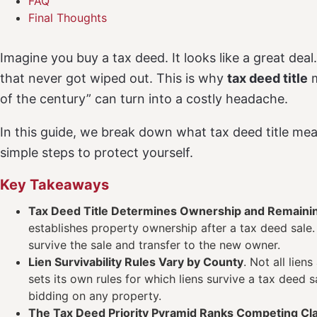
FAQ
Final Thoughts
Imagine you buy a tax deed. It looks like a great dea
that never got wiped out. This is why
tax deed title
m
of the century” can turn into a costly headache.
In this guide, we break down what tax deed title me
simple steps to protect yourself.
Key Takeaways
Tax Deed Title Determines Ownership and Remaini
establishes property ownership after a tax deed sale. I
survive the sale and transfer to the new owner.
Lien Survivability Rules Vary by County
. Not all lien
sets its own rules for which liens survive a tax deed 
bidding on any property.
The Tax Deed Priority Pyramid Ranks Competing Cl