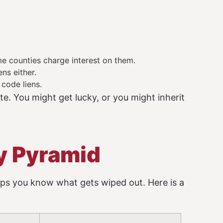
.
e counties charge interest on them.
ns either.
 code liens.
te. You might get lucky, or you might inherit
ty Pyramid
ps you know what gets wiped out. Here is a