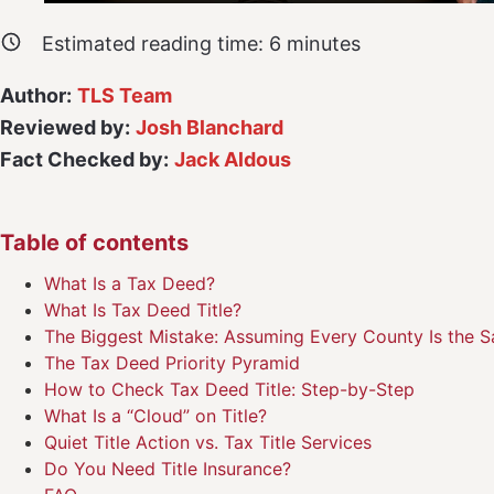
Estimated reading time:
6
minutes
Author:
TLS Team
Reviewed by:
Josh Blanchard
Fact Checked by:
Jack Aldous
Table of contents
What Is a Tax Deed?
What Is Tax Deed Title?
The Biggest Mistake: Assuming Every County Is the 
The Tax Deed Priority Pyramid
How to Check Tax Deed Title: Step-by-Step
What Is a “Cloud” on Title?
Quiet Title Action vs. Tax Title Services
Do You Need Title Insurance?