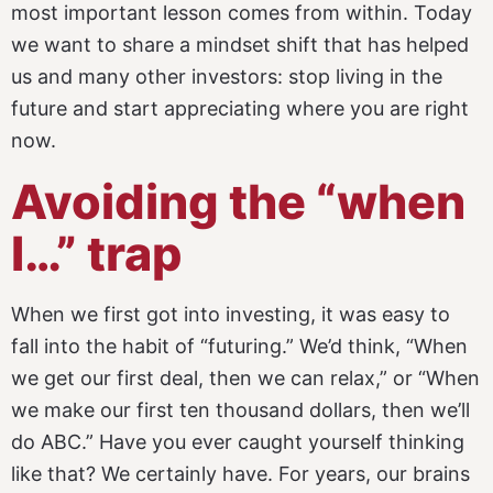
most important lesson comes from within. Today
we want to share a mindset shift that has helped
us and many other investors: stop living in the
future and start appreciating where you are right
now.
Avoiding the “when
I…” trap
When we first got into investing, it was easy to
fall into the habit of “futuring.” We’d think, “When
we get our first deal, then we can relax,” or “When
we make our first ten thousand dollars, then we’ll
do ABC.” Have you ever caught yourself thinking
like that? We certainly have. For years, our brains