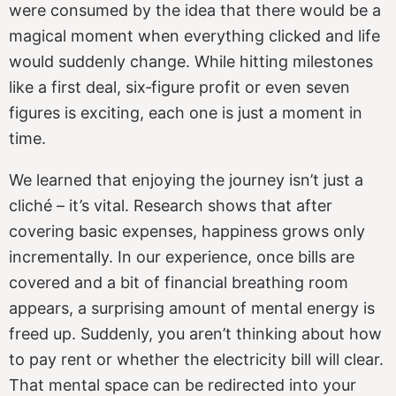
were consumed by the idea that there would be a
magical moment when everything clicked and life
would suddenly change. While hitting milestones
like a first deal, six‑figure profit or even seven
figures is exciting, each one is just a moment in
time.
We learned that enjoying the journey isn’t just a
cliché – it’s vital. Research shows that after
covering basic expenses, happiness grows only
incrementally. In our experience, once bills are
covered and a bit of financial breathing room
appears, a surprising amount of mental energy is
freed up. Suddenly, you aren’t thinking about how
to pay rent or whether the electricity bill will clear.
That mental space can be redirected into your