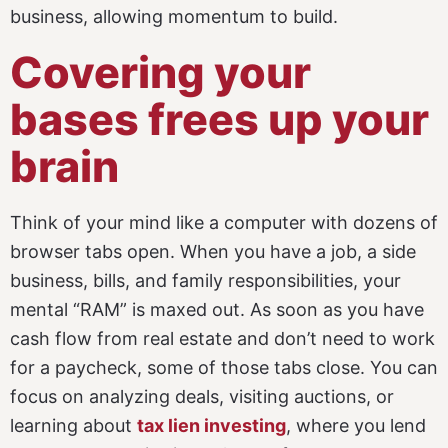
business, allowing momentum to build.
Covering your
bases frees up your
brain
Think of your mind like a computer with dozens of
browser tabs open. When you have a job, a side
business, bills, and family responsibilities, your
mental “RAM” is maxed out. As soon as you have
cash flow from real estate and don’t need to work
for a paycheck, some of those tabs close.
You can
focus on analyzing deals, visiting auctions, or
learning about
tax lien investing
, where you lend