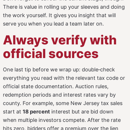
There is value in rolling up your sleeves and doing
the work yourself. It gives you insight that will
serve you when you lead a team later on.
Always verify with
official sources
One last tip before we wrap up: double‑check
everything you read with the relevant tax code or
official state documentation. Auction rules,
redemption periods and interest rates vary by
county. For example, some New Jersey tax sales
start at
18 percent
interest but are bid down
when multiple investors compete. After the rate
hits zero, bidders offer a premium over the lien