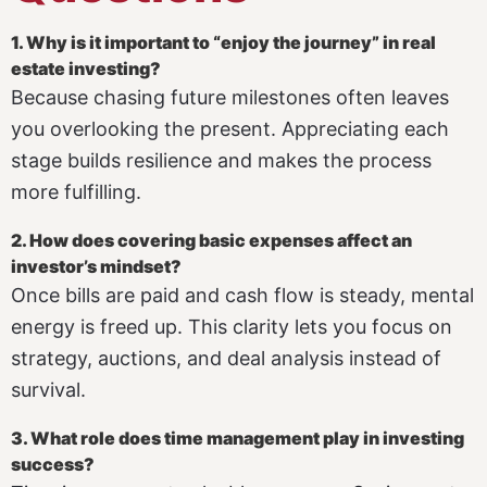
1. Why is it important to “enjoy the journey” in real
estate investing?
Because chasing future milestones often leaves
you overlooking the present. Appreciating each
stage builds resilience and makes the process
more fulfilling.
2. How does covering basic expenses affect an
investor’s mindset?
Once bills are paid and cash flow is steady, mental
energy is freed up. This clarity lets you focus on
strategy, auctions, and deal analysis instead of
survival.
3. What role does time management play in investing
success?