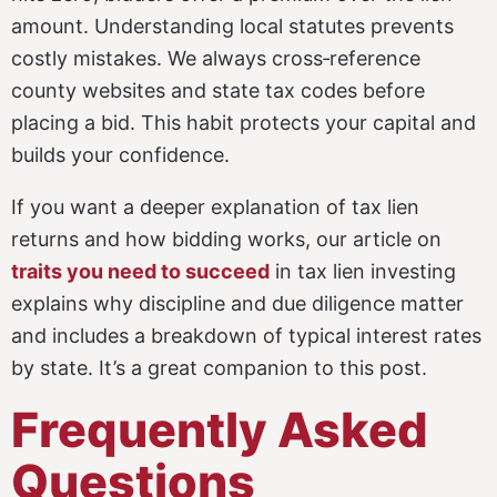
amount. Understanding local statutes prevents
costly mistakes. We always cross‑reference
county websites and state tax codes before
placing a bid. This habit protects your capital and
builds your confidence.
If you want a deeper explanation of tax lien
returns and how bidding works, our article on
traits you need to succeed
in tax lien investing
explains why discipline and due diligence matter
and includes a breakdown of typical interest rates
by state. It’s a great companion to this post.
Frequently Asked
Questions