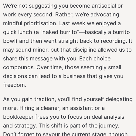
We’re not suggesting you become antisocial or
work every second. Rather, we’re advocating
mindful prioritisation. Last week we enjoyed a
quick lunch (a “naked burrito”—basically a burrito
bowl) and then went straight back to recording. It
may sound minor, but that discipline allowed us to
share this message with you. Each choice
compounds. Over time, those seemingly small
decisions can lead to a business that gives you
freedom.
As you gain traction, you’ll find yourself delegating
more. Hiring a cleaner, an assistant or a
bookkeeper frees you to focus on deal analysis
and strategy. This shift is part of the journey.
Don’t forget to savour the current stage, though.