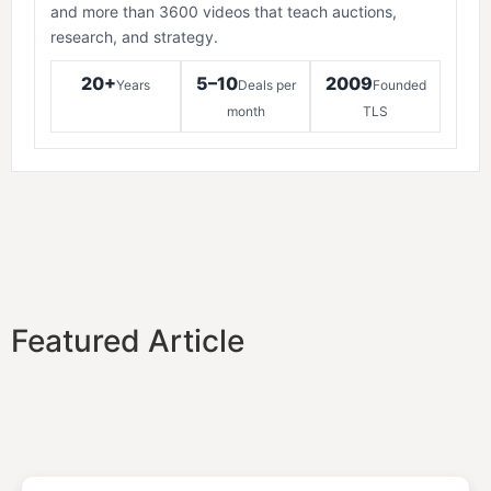
and more than 3600 videos that teach auctions,
research, and strategy.
20+
5–10
2009
Years
Deals per
Founded
month
TLS
Featured Article