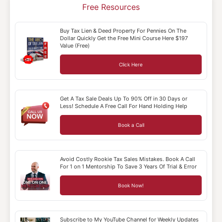
Free Resources
Buy Tax Lien & Deed Property For Pennies On The
Dollar Quickly Get the Free Mini Course Here $197
Value (Free)
Click Here
Get A Tax Sale Deals Up To 90% Off in 30 Days or
Less! Schedule A Free Call For Hand Holding Help
Book a Call
Avoid Costly Rookie Tax Sales Mistakes. Book A Call
For 1 on 1 Mentorship To Save 3 Years Of Trial & Error
Book Now!
Subscribe to My YouTube Channel for Weekly Updates