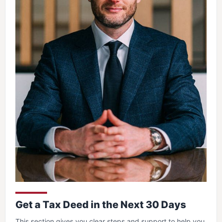
Get a Tax Deed in the Next 30 Days
This section gives you clear steps and support to help you