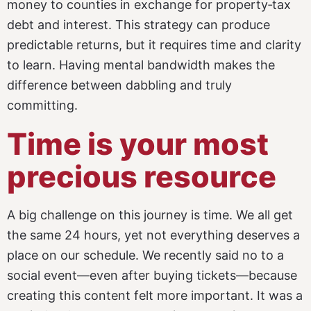
money to counties in exchange for property‑tax
debt and interest. This strategy can produce
predictable returns, but it requires time and clarity
to learn.
Having mental bandwidth makes the
difference between dabbling and truly
committing.
Time is your most
precious resource
A big challenge on this journey is time. We all get
the same 24 hours, yet not everything deserves a
place on our schedule. We recently said no to a
social event—even after buying tickets—because
creating this content felt more important. It was a