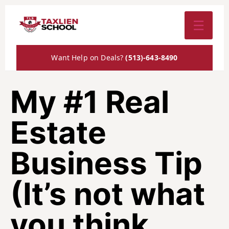
☰
Want Help on Deals?
(513)-643-8490
My #1 Real
Estate
Business Tip
(It’s not what
you think…