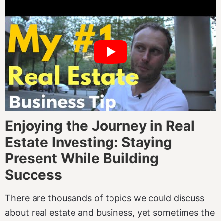
Enjoying the Journey in Real
Estate Investing: Staying
Present While Building
Success
There are thousands of topics we could discuss
about real estate and business, yet sometimes the