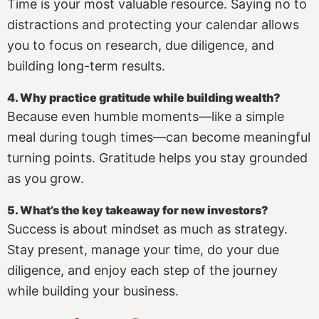
Time is your most valuable resource. Saying no to
distractions and protecting your calendar allows
you to focus on research, due diligence, and
building long-term results.
4. Why practice gratitude while building wealth?
Because even humble moments—like a simple
meal during tough times—can become meaningful
turning points. Gratitude helps you stay grounded
as you grow.
5. What’s the key takeaway for new investors?
Success is about mindset as much as strategy.
Stay present, manage your time, do your due
diligence, and enjoy each step of the journey
while building your business.