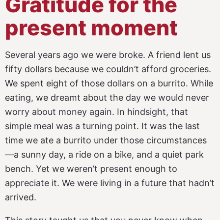
Gratitude for the
present moment
Several years ago we were broke. A friend lent us
fifty dollars because we couldn’t afford groceries.
We spent eight of those dollars on a burrito. While
eating, we dreamt about the day we would never
worry about money again. In hindsight, that
simple meal was a turning point. It was the last
time we ate a burrito under those circumstances
—a sunny day, a ride on a bike, and a quiet park
bench. Yet we weren’t present enough to
appreciate it. We were living in a future that hadn’t
arrived.