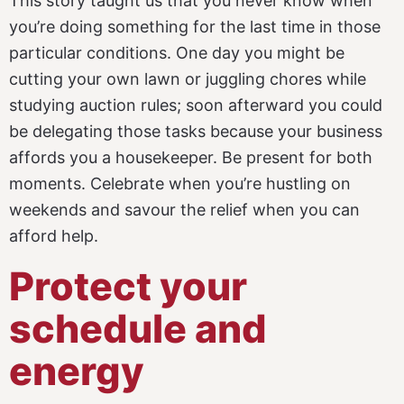
This story taught us that you never know when
you’re doing something for the last time in those
particular conditions. One day you might be
cutting your own lawn or juggling chores while
studying auction rules; soon afterward you could
be delegating those tasks because your business
affords you a housekeeper. Be present for both
moments. Celebrate when you’re hustling on
weekends and savour the relief when you can
afford help.
Protect your
schedule and
energy