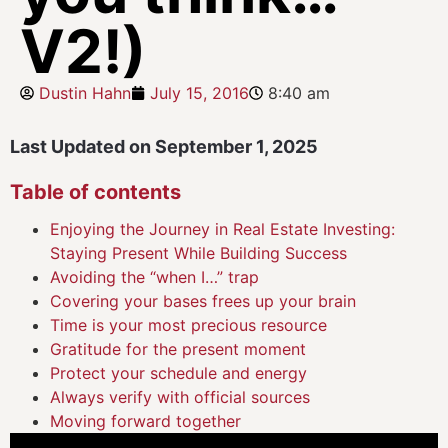
V2!)
Dustin Hahn
July 15, 2016
8:40 am
Last Updated on September 1, 2025
Table of contents
Enjoying the Journey in Real Estate Investing:
Staying Present While Building Success
Avoiding the “when I…” trap
Covering your bases frees up your brain
Time is your most precious resource
Gratitude for the present moment
Protect your schedule and energy
Always verify with official sources
Moving forward together