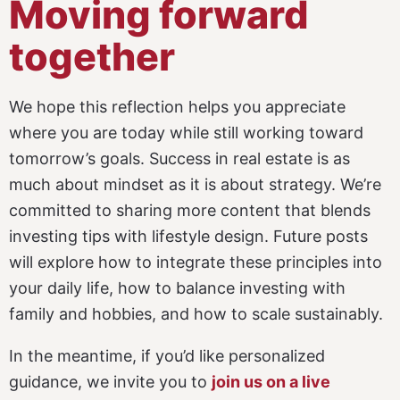
Moving forward
together
We hope this reflection helps you appreciate
where you are today while still working toward
tomorrow’s goals. Success in real estate is as
much about mindset as it is about strategy. We’re
committed to sharing more content that blends
investing tips with lifestyle design. Future posts
will explore how to integrate these principles into
your daily life, how to balance investing with
family and hobbies, and how to scale sustainably.
In the meantime, if you’d like personalized
guidance, we invite you to
join us on a live