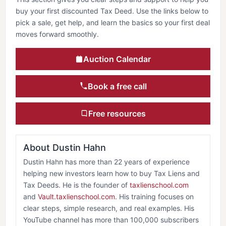
buy your first discounted Tax Deed. Use the links below to
pick a sale, get help, and learn the basics so your first deal
moves forward smoothly.
Auction Calendar
Book a free call
Free resources
About Dustin Hahn
Dustin Hahn has more than 22 years of experience
helping new investors learn how to buy Tax Liens and
Tax Deeds. He is the founder of
taxlienschool.com
and
Vault.taxlienschool.com
. His training focuses on
clear steps, simple research, and real examples. His
YouTube channel has more than 100,000 subscribers