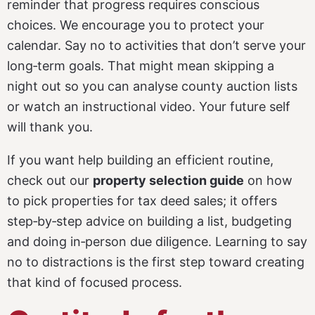
reminder that progress requires conscious
choices. We encourage you to protect your
calendar. Say no to activities that don’t serve your
long‑term goals. That might mean skipping a
night out so you can analyse county auction lists
or watch an instructional video. Your future self
will thank you.
If you want help building an efficient routine,
check out our
property selection guide
on how
to pick properties for tax deed sales; it offers
step‑by‑step advice on building a list, budgeting
and doing in‑person due diligence. Learning to say
no to distractions is the first step toward creating
that kind of focused process.