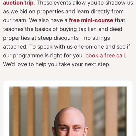
auction trip
. These events allow you to shadow us
as we bid on properties and learn directly from
our team. We also have a
free mini‑course
that
teaches the basics of buying tax lien and deed
properties at steep discounts—no strings
attached. To speak with us one‑on‑one and see if
our programme is right for you,
book a free call
.
We’d love to help you take your next step.