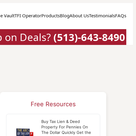
e Vault
TFI Operator
Products
Blog
About Us
Testimonials
FAQs
p on Deals?
(513)-643-8490
Free Resources
Buy Tax Lien & Deed
Property For Pennies On
The Dollar Quickly Get the