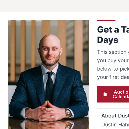
Get a T
Days
This section 
you buy your 
below to pick
your first d
Auctio
Calend
About Dus
Dustin Hah