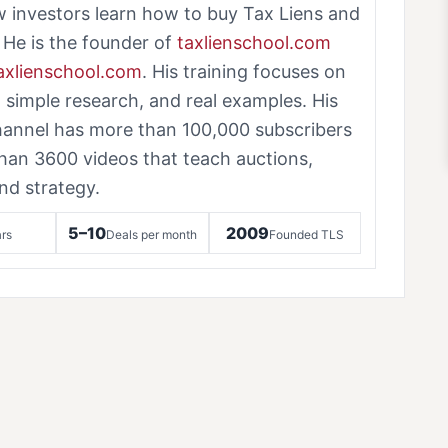
w investors learn how to buy Tax Liens and
 He is the founder of
taxlienschool.com
taxlienschool.com
. His training focuses on
, simple research, and real examples. His
annel has more than 100,000 subscribers
han 3600 videos that teach auctions,
nd strategy.
5–10
2009
rs
Deals per month
Founded TLS