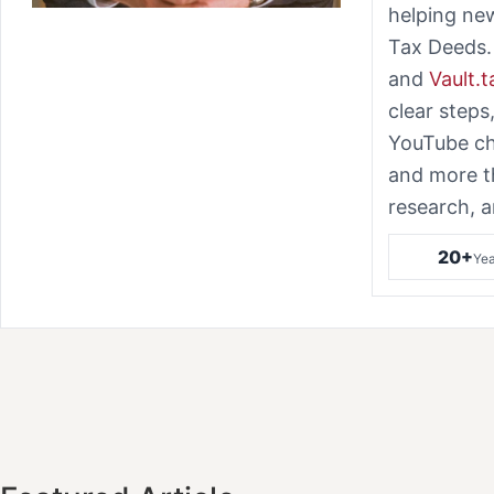
helping ne
Tax Deeds.
and
Vault.
clear steps
YouTube ch
and more t
research, a
20+
Yea