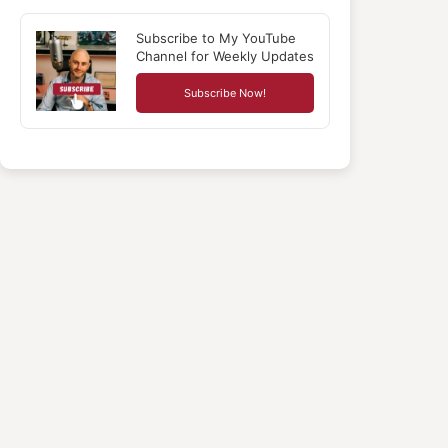
Subscribe to My YouTube
Channel for Weekly Updates
Subscribe Now!