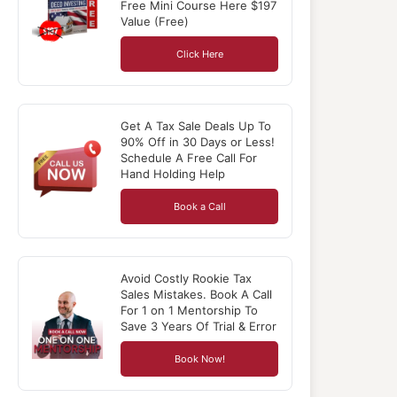
Free Mini Course Here $197
Value (Free)
Click Here
Get A Tax Sale Deals Up To
90% Off in 30 Days or Less!
Schedule A Free Call For
Hand Holding Help
Book a Call
Avoid Costly Rookie Tax
Sales Mistakes. Book A Call
For 1 on 1 Mentorship To
Save 3 Years Of Trial & Error
Book Now!