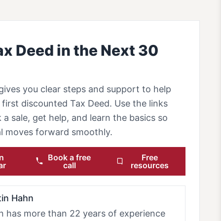
ax Deed in the Next 30
gives you clear steps and support to help
first discounted Tax Deed. Use the links
 a sale, get help, and learn the basics so
eal moves forward smoothly.
n
Book a free
Free
ar
call
resources
tin Hahn
n has more than 22 years of experience