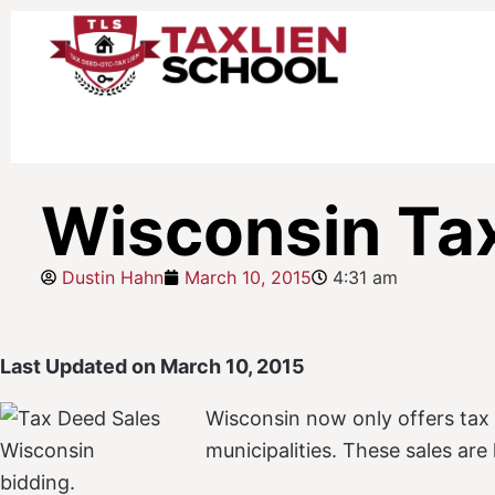
Wisconsin Ta
Dustin Hahn
March 10, 2015
4:31 am
Last Updated on March 10, 2015
Wisconsin now only offers tax 
municipalities. These sales ar
bidding.