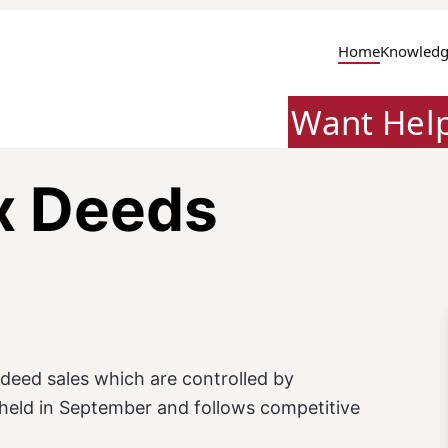
Home
Knowledg
Want Hel
x Deeds
deed sales which are controlled by
e held in September and follows competitive