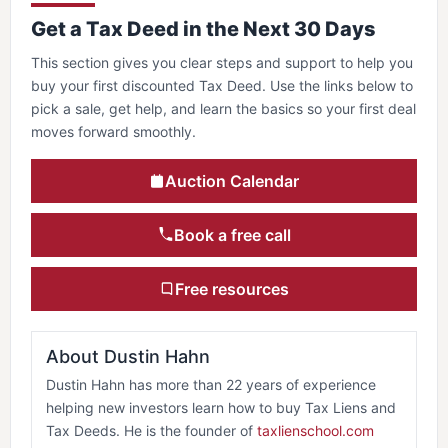
Get a Tax Deed in the Next 30 Days
This section gives you clear steps and support to help you
buy your first discounted Tax Deed. Use the links below to
pick a sale, get help, and learn the basics so your first deal
moves forward smoothly.
Auction Calendar
Book a free call
Free resources
About Dustin Hahn
Dustin Hahn has more than 22 years of experience
helping new investors learn how to buy Tax Liens and
Tax Deeds. He is the founder of
taxlienschool.com