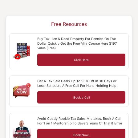
Free Resources
Buy Tax Lien & Deed Property For Pennies On The
Dollar Quickly Get the Free Mini Course Here $197
Value (Free)
Click Here
Get A Tax Sale Deals Up To 90% Off in 30 Days or
Less! Schedule A Free Call For Hand Holding Help
Book a Call
Avoid Costly Rookie Tax Sales Mistakes. Book A Call
For 1 on 1 Mentorship To Save 3 Years Of Trial & Error
Book Now!