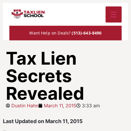
☰
Want Help on Deals?
(513)-643-8490
Tax Lien
Secrets
Revealed
Dustin Hahn
March 11, 2015
3:33 am
Last Updated on March 11, 2015