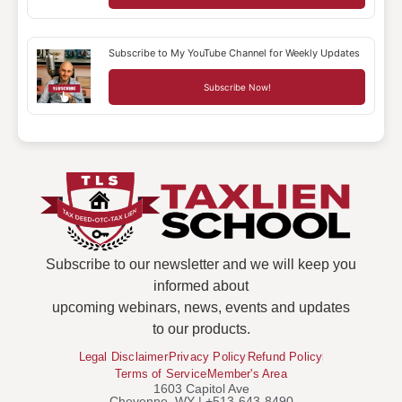
Subscribe to My YouTube Channel for Weekly Updates
Subscribe Now!
Subscribe to our newsletter and we will keep you
informed about
upcoming webinars, news, events and updates
to our products.
Legal Disclaimer
Privacy Policy
Refund Policy
Terms of Service
Member's Area
1603 Capitol Ave
Cheyenne, WY | +513-643-8490