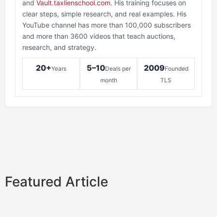
and
Vault.taxlienschool.com
. His training focuses on
clear steps, simple research, and real examples. His
YouTube channel has more than 100,000 subscribers
and more than 3600 videos that teach auctions,
research, and strategy.
20+
5–10
2009
Years
Deals per
Founded
month
TLS
Featured Article