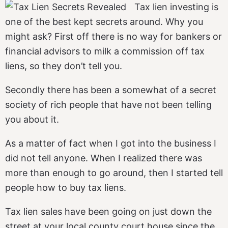
Tax lien investing is
one of the best kept secrets around. Why you
might ask? First off there is no way for bankers or
financial advisors to milk a commission off tax
liens, so they don’t tell you.
Secondly there has been a somewhat of a secret
society of rich people that have not been telling
you about it.
As a matter of fact when I got into the business I
did not tell anyone. When I realized there was
more than enough to go around, then I started tell
people how to buy tax liens.
Tax lien sales have been going on just down the
street at your local county court house since the