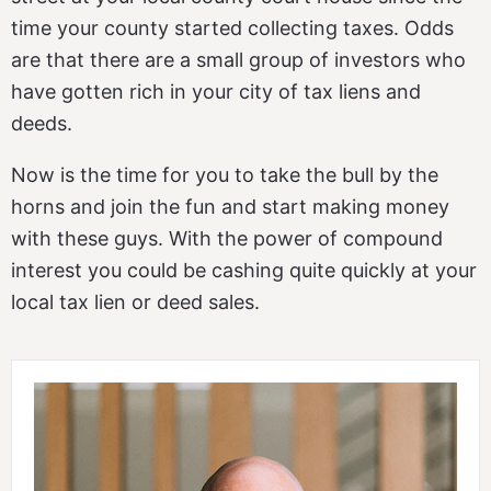
time your county started collecting taxes. Odds
are that there are a small group of investors who
have gotten rich in your city of tax liens and
deeds.
Now is the time for you to take the bull by the
horns and join the fun and start making money
with these guys. With the power of compound
interest you could be cashing quite quickly at your
local tax lien or deed sales.