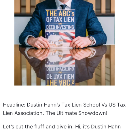
Headline: Dustin Hahn’s Tax Lien School Vs US Tax
Lien Association. The Ultimate Showdown!
Let’s cut the fluff and dive in. Hi, it’s Dustin Hahn