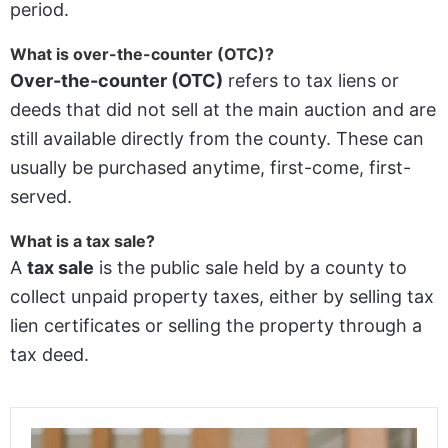
period.
What is over-the-counter (OTC)?
Over-the-counter (OTC)
refers to tax liens or
deeds that did not sell at the main auction and are
still available directly from the county. These can
usually be purchased anytime, first-come, first-
served.
What is a tax sale?
A
tax sale
is the public sale held by a county to
collect unpaid property taxes, either by selling tax
lien certificates or selling the property through a
tax deed.