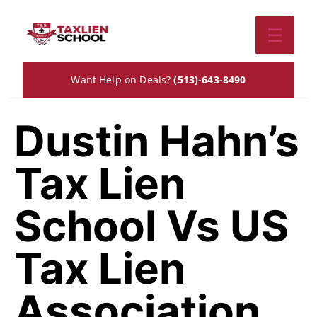
☰
Want Help on Deals?
(513)-643-8490
Dustin Hahn’s
Tax Lien
School Vs US
Tax Lien
Association.