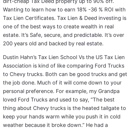
dirt-cheap Tax Deed property up to 90% off.
Wanting to learn how to earn 18% -36 % ROI with
Tax Lien Certificates. Tax Lien & Deed investing is
one of the best ways to create wealth in real
estate. It’s Safe, secure, and predictable. It’s over
200 years old and backed by real estate.
Dustin Hahn’s Tax Lien School Vs the US Tax Lien
Association is kind of like comparing Ford Trucks
to Chevy trucks. Both can be good trucks and get
the job done. Much of it will come down to your
personal preference. For example, my Grandpa
loved Ford Trucks and used to say, “The best
thing about Chevy trucks is the heated tailgate to
keep your hands warm while you push it in cold
weather because it broke down.” He had a