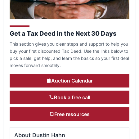
Get a Tax Deed in the Next 30 Days
This section gives you clear steps and support to help you
buy your first discounted Tax Deed. Use the links below to
pick a sale, get help, and learn the basics so your first deal
moves forward smoothly.
Auction Calendar
Book a free call
Free resources
About Dustin Hahn