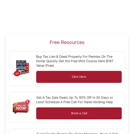
Free Resources
Buy Tax Lien & Deed Property For Pennies On The
Dollar Quickly Get the Free Mini Course Here $197
Value (Free)
Click Here
Get A Tax Sale Deals Up To 90% Off in 30 Days or
Less! Schedule A Free Call For Hand Holding Help
Book a Call
Avoid Costly Rookie Tax Sales Mistakes. Book A Call