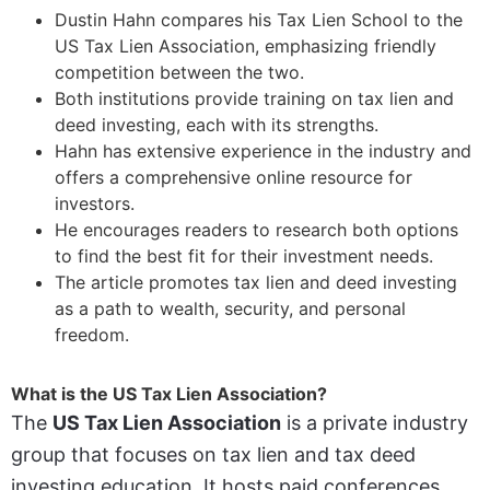
Dustin Hahn compares his Tax Lien School to the
US Tax Lien Association, emphasizing friendly
competition between the two.
Both institutions provide training on tax lien and
deed investing, each with its strengths.
Hahn has extensive experience in the industry and
offers a comprehensive online resource for
investors.
He encourages readers to research both options
to find the best fit for their investment needs.
The article promotes tax lien and deed investing
as a path to wealth, security, and personal
freedom.
What is the US Tax Lien Association?
The
US Tax Lien Association
is a private industry
group that focuses on tax lien and tax deed
investing education. It hosts paid conferences,