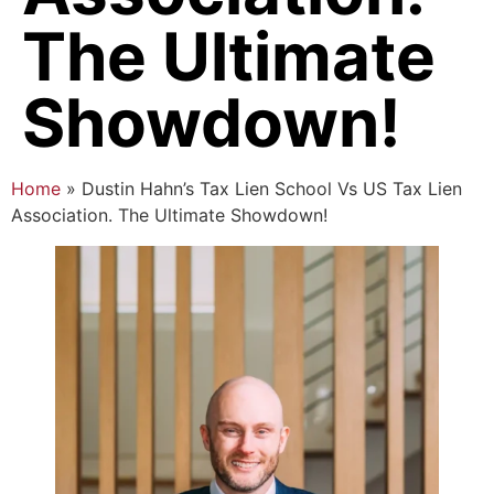
The Ultimate
Showdown!
Home
»
Dustin Hahn’s Tax Lien School Vs US Tax Lien
Association. The Ultimate Showdown!