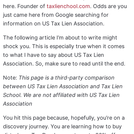
here. Founder of
taxlienchool.com
. Odds are you
just came here from Google searching for
information on US Tax Lien Association.
The following article I’m about to write might
shock you. This is especially true when it comes
to what I have to say about US Tax Lien
Association. So, make sure to read until the end.
Note:
This page is a third-party comparison
between US Tax Lien Association and Tax Lien
School. We are not affiliated with US Tax Lien
Association
You hit this page because, hopefully, you’re on a
discovery journey. You are learning how to buy