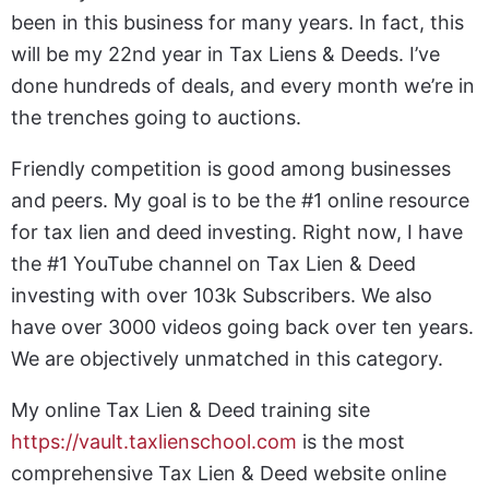
been in this business for many years. In fact, this
will be my 22nd year in Tax Liens & Deeds. I’ve
done hundreds of deals, and every month we’re in
the trenches going to auctions.
Friendly competition is good among businesses
and peers. My goal is to be the #1 online resource
for tax lien and deed investing. Right now, I have
the #1 YouTube channel on Tax Lien & Deed
investing with over 103k Subscribers. We also
have over 3000 videos going back over ten years.
We are objectively unmatched in this category.
My online Tax Lien & Deed training site
https://vault.taxlienschool.com
is the most
comprehensive Tax Lien & Deed website online