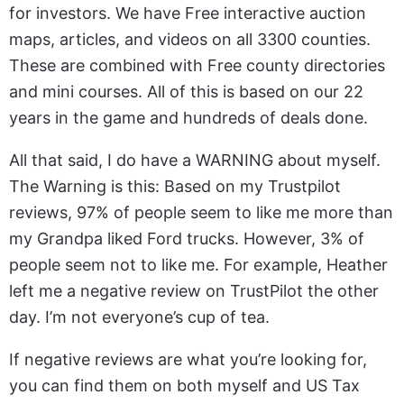
for investors. We have Free interactive auction
maps, articles, and videos on all 3300 counties.
These are combined with Free county directories
and mini courses. All of this is based on our 22
years in the game and hundreds of deals done.
All that said, I do have a WARNING about myself.
The Warning is this: Based on my Trustpilot
reviews, 97% of people seem to like me more than
my Grandpa liked Ford trucks. However, 3% of
people seem not to like me. For example, Heather
left me a negative review on TrustPilot the other
day. I’m not everyone’s cup of tea.
If negative reviews are what you’re looking for,
you can find them on both myself and US Tax