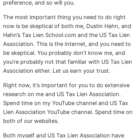
preference, and so will you.
The most important thing you need to do right
now is be skeptical of both me, Dustin Hahn, and
Hahn’s Tax Lien School.com and the US Tax Lien
Association. This is the internet, and you need to
be skeptical. You probably don’t know me, and
you’re probably not that familiar with US Tax Lien
Association either. Let us earn your trust.
Right now, it’s important for you to do extensive
research on me and US Tax Lien Association.
Spend time on my YouTube channel and US Tax
Lien Association YouTube channel. Spend time on
both of our websites.
Both myself and US Tax Lien Association have