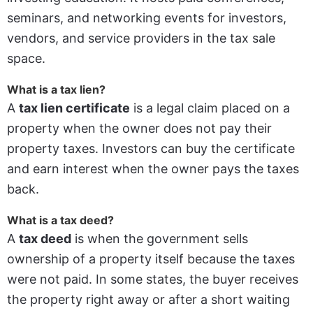
seminars, and networking events for investors,
vendors, and service providers in the tax sale
space.
What is a tax lien?
A
tax lien certificate
is a legal claim placed on a
property when the owner does not pay their
property taxes. Investors can buy the certificate
and earn interest when the owner pays the taxes
back.
What is a tax deed?
A
tax deed
is when the government sells
ownership of a property itself because the taxes
were not paid. In some states, the buyer receives
the property right away or after a short waiting