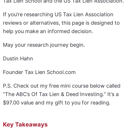
Tax Lien School and the US Tax Lien Association.
If you’re researching US Tax Lien Association
reviews or alternatives, this page is designed to
help you make an informed decision.
May your research journey begin.
Dustin Hahn
Founder Tax Lien School.com
P.S. Check out my free mini course below called
“The ABC’s Of Tax Lien & Deed Investing.” It’s a
$97.00 value and my gift to you for reading.
Key Takeaways