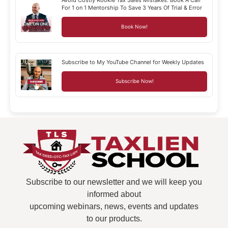
For 1 on 1 Mentorship To Save 3 Years Of Trial & Error
Book Now!
Subscribe to My YouTube Channel for Weekly Updates
Subscribe Now!
Subscribe to our newsletter and we will keep you
informed about
upcoming webinars, news, events and updates
to our products.