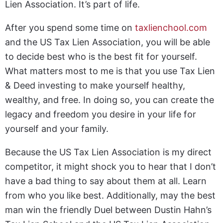
Lien Association. It’s part of life.
After you spend some time on
taxlienchool.com
and the US Tax Lien Association, you will be able
to decide best who is the best fit for yourself.
What matters most to me is that you use Tax Lien
& Deed investing to make yourself healthy,
wealthy, and free. In doing so, you can create the
legacy and freedom you desire in your life for
yourself and your family.
Because the US Tax Lien Association is my direct
competitor, it might shock you to hear that I don’t
have a bad thing to say about them at all. Learn
from who you like best. Additionally, may the best
man win the friendly Duel between Dustin Hahn’s