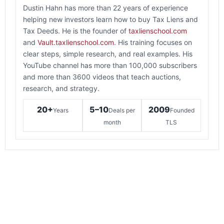
Dustin Hahn has more than 22 years of experience
helping new investors learn how to buy Tax Liens and
Tax Deeds. He is the founder of
taxlienschool.com
and
Vault.taxlienschool.com
. His training focuses on
clear steps, simple research, and real examples. His
YouTube channel has more than 100,000 subscribers
and more than 3600 videos that teach auctions,
research, and strategy.
20+
5–10
2009
Years
Deals per
Founded
month
TLS