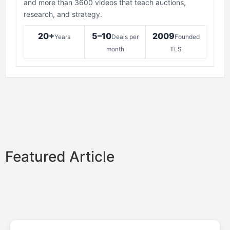
and more than 3600 videos that teach auctions,
research, and strategy.
20+
5–10
2009
Years
Deals per
Founded
month
TLS
Featured Article