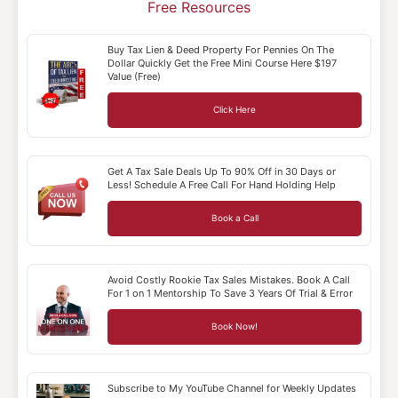
Free Resources
Buy Tax Lien & Deed Property For Pennies On The
Dollar Quickly Get the Free Mini Course Here $197
Value (Free)
Click Here
Get A Tax Sale Deals Up To 90% Off in 30 Days or
Less! Schedule A Free Call For Hand Holding Help
Book a Call
Avoid Costly Rookie Tax Sales Mistakes. Book A Call
For 1 on 1 Mentorship To Save 3 Years Of Trial & Error
Book Now!
Subscribe to My YouTube Channel for Weekly Updates