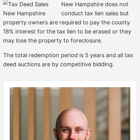
New Hampshire does not
conduct tax lien sales but
property owners are required to pay the county
18% interest for the tax lien to be erased or they
may lose the property to foreclosure.
The total redemption period is 5 years and all tax
deed auctions are by competitive bidding.