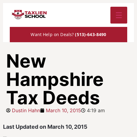
☰
Want Help on Deals?
(513)-643-8490
New
Hampshire
Tax Deeds
Dustin Hahn
March 10, 2015
4:19 am
Last Updated on March 10, 2015