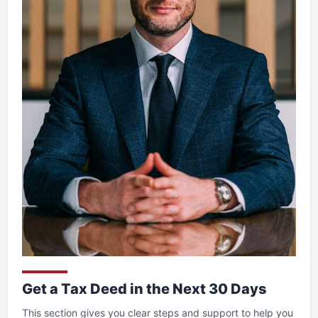
Get a Tax Deed in the Next 30 Days
This section gives you clear steps and support to help you