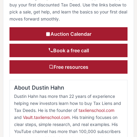
buy your first discounted Tax Deed. Use the links below to
pick a sale, get help, and learn the basics so your first deal
moves forward smoothly.
Auction Calendar
Book a free call
Free resources
About Dustin Hahn
Dustin Hahn has more than 22 years of experience
helping new investors learn how to buy Tax Liens and
Tax Deeds. He is the founder of
taxlienschool.com
and
Vault.taxlienschool.com
. His training focuses on
clear steps, simple research, and real examples. His
YouTube channel has more than 100,000 subscribers