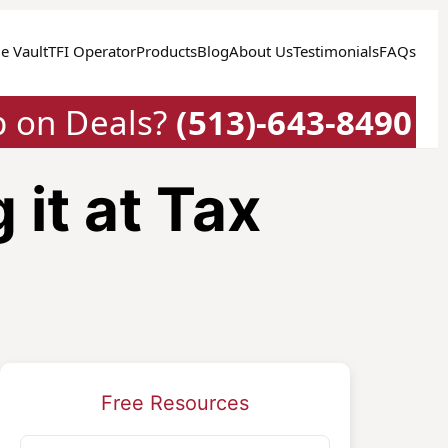
e Vault
TFI Operator
Products
Blog
About Us
Testimonials
FAQs
p on Deals?
(513)-643-8490
it at Tax
Free Resources