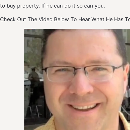
to buy property. If he can do it so can you.
Check Out The Video Below To Hear What He Has To