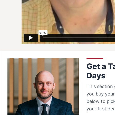
Get a T
Days
This section 
you buy your 
below to pick
your first d