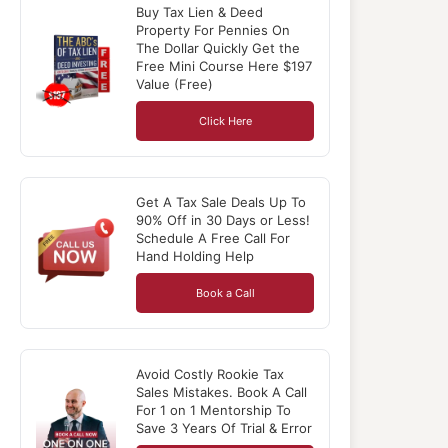
Buy Tax Lien & Deed
Property For Pennies On
The Dollar Quickly Get the
Free Mini Course Here $197
Value (Free)
Click Here
Get A Tax Sale Deals Up To
90% Off in 30 Days or Less!
Schedule A Free Call For
Hand Holding Help
Book a Call
Avoid Costly Rookie Tax
Sales Mistakes. Book A Call
For 1 on 1 Mentorship To
Save 3 Years Of Trial & Error