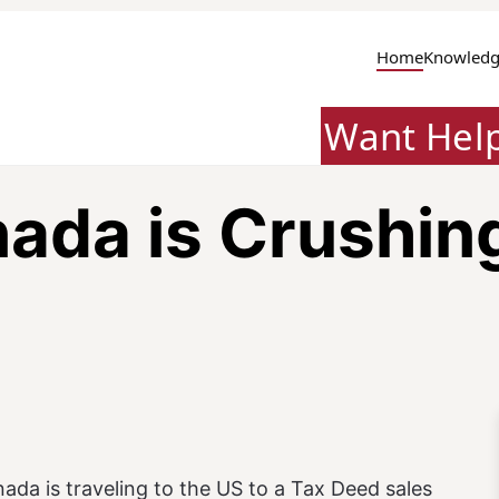
Home
Knowledg
Want Hel
da is Crushing 
ada is traveling to the US to a Tax Deed sales