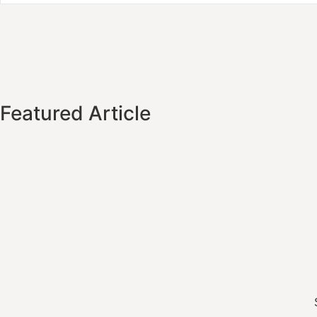
Featured Article