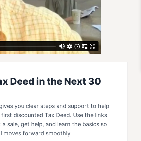
ax Deed in the Next 30
gives you clear steps and support to help
first discounted Tax Deed. Use the links
 a sale, get help, and learn the basics so
eal moves forward smoothly.