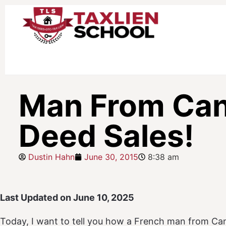
Man From Cana
Deed Sales!
Dustin Hahn
June 30, 2015
8:38 am
Last Updated on June 10, 2025
Today, I want to tell you how a French man from Can