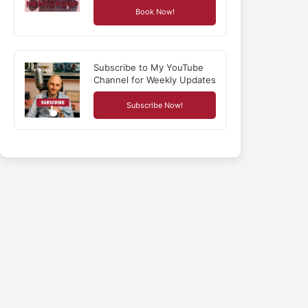
Book Now!
Subscribe to My YouTube
Channel for Weekly Updates
Subscribe Now!