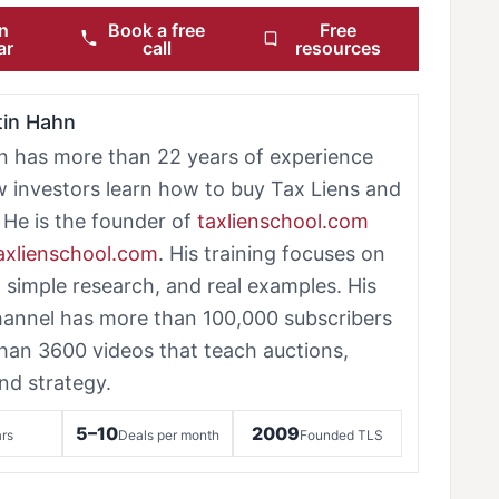
n
Book a free
Free
ar
call
resources
tin Hahn
n has more than 22 years of experience
w investors learn how to buy Tax Liens and
 He is the founder of
taxlienschool.com
taxlienschool.com
. His training focuses on
, simple research, and real examples. His
annel has more than 100,000 subscribers
han 3600 videos that teach auctions,
nd strategy.
5–10
2009
rs
Deals per month
Founded TLS