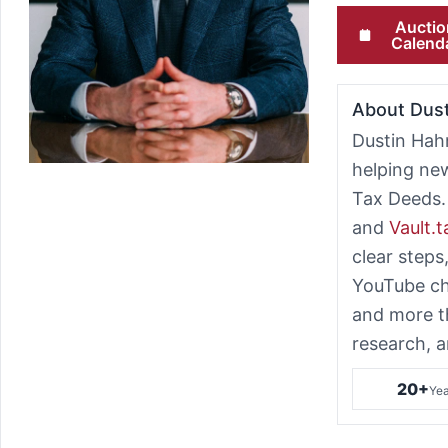
Auctio
Calend
About Dus
Dustin Hah
helping ne
Tax Deeds.
and
Vault.
clear steps
YouTube ch
and more t
research, a
20+
Yea