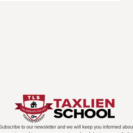
Subscribe to our newsletter and we will keep you informed abou