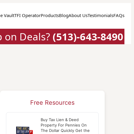
e Vault
TFI Operator
Products
Blog
About Us
Testimonials
FAQs
p on Deals?
(513)-643-8490
Free Resources
Buy Tax Lien & Deed
Property For Pennies On
The Dollar Quickly Get the