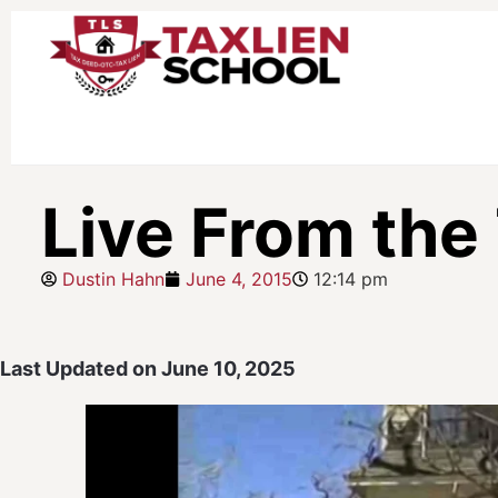
Live From the
Dustin Hahn
June 4, 2015
12:14 pm
Last Updated on June 10, 2025