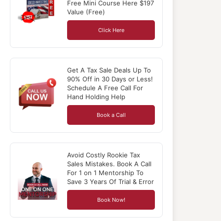
Free Mini Course Here $197
Value (Free)
Click Here
Get A Tax Sale Deals Up To
90% Off in 30 Days or Less!
Schedule A Free Call For
Hand Holding Help
Book a Call
Avoid Costly Rookie Tax
Sales Mistakes. Book A Call
For 1 on 1 Mentorship To
Save 3 Years Of Trial & Error
Book Now!