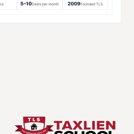
5–10
2009
rs
Deals per month
Founded TLS