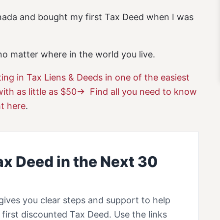
anada and bought my first Tax Deed when I was
o matter where in the world you live.
ting in Tax Liens & Deeds in one of the easiest
with as little as $50-> Find all you need to know
ht here
.
ax Deed in the Next 30
gives you clear steps and support to help
first discounted Tax Deed. Use the links