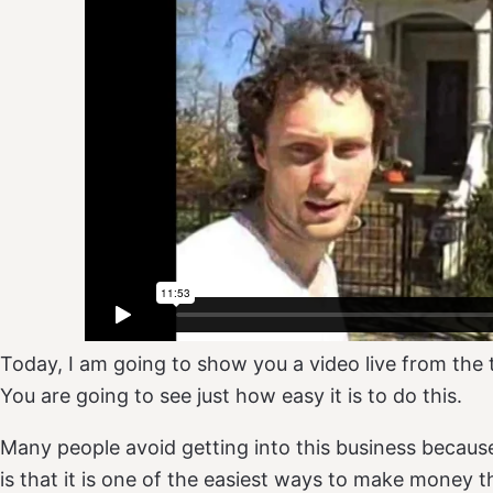
Today, I am going to show you a video live from the 
You are going to see just how easy it is to do this.
Many people avoid getting into this business because t
is that it is one of the easiest ways to make money t