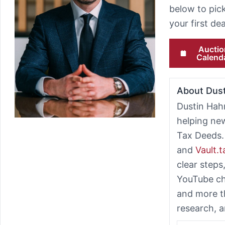
below to pick
your first d
Auctio
Calend
About Dus
Dustin Hah
helping ne
Tax Deeds.
and
Vault.
clear steps
YouTube ch
and more t
research, a