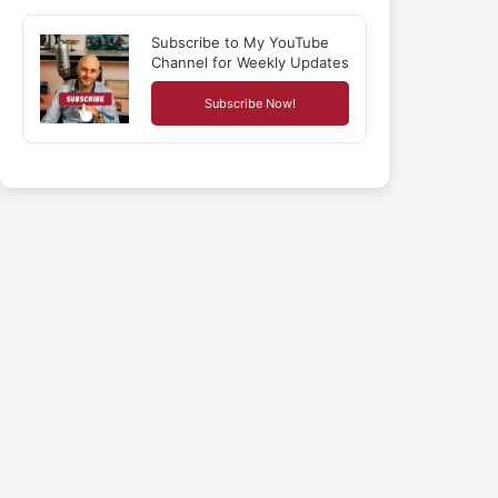
Subscribe to My YouTube
Channel for Weekly Updates
Subscribe Now!