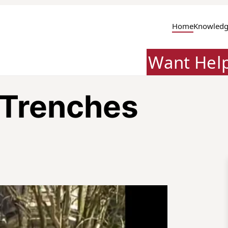
Home
Knowledg
Want Hel
 Trenches