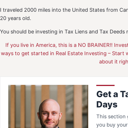
I traveled 2000 miles into the United States from C
20 years old.
You should be investing in Tax Liens and Tax Deeds n
If you live in America, this is a NO BRAINER!! Inves
ways to get started in Real Estate Investing – Start 
about it rig
Get a T
Days
This section 
you buy your 