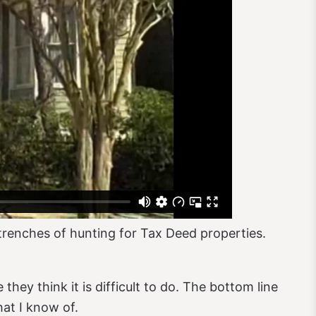
trenches of hunting for Tax Deed properties.
hey think it is difficult to do. The bottom line
hat I know of.