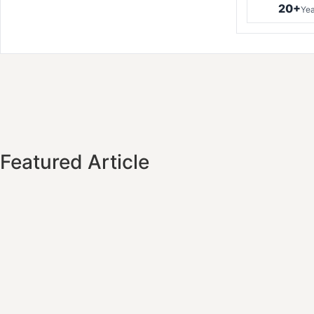
20+
Yea
Featured Article