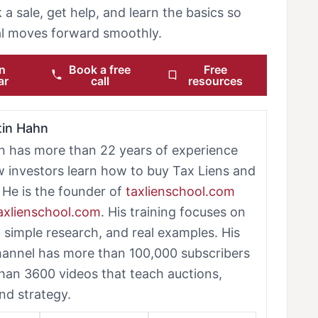
 a sale, get help, and learn the basics so
eal moves forward smoothly.
n
Book a free
Free
ar
call
resources
tin Hahn
n has more than 22 years of experience
w investors learn how to buy Tax Liens and
 He is the founder of
taxlienschool.com
taxlienschool.com
. His training focuses on
, simple research, and real examples. His
annel has more than 100,000 subscribers
han 3600 videos that teach auctions,
nd strategy.