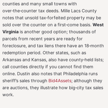
counties and many small towns with
over‑the‑counter tax deeds. Mille Lacs County
notes that unsold tax‑forfeited property may be
sold over the counter on a first‑come basis.
West
Virginia
is another good option; thousands of
parcels from recent years are ready for
foreclosure, and tax liens there have an 18‑month
redemption period. Other states, such as
Arkansas and Kansas, also have county‑held lists;
call counties directly if you cannot find them
online. Dustin also notes that Philadelphia runs
sheriff’s sales through
Bid4Assets
; although they
are auctions, they illustrate how big‑city tax sales
work.