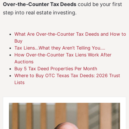
Over‑the‑Counter Tax Deeds
could be your first
step into real estate investing.
What Are Over-the-Counter Tax Deeds and How to
Buy
Tax Liens…What they Aren’t Telling You….
How Over-the-Counter Tax Liens Work After
Auctions
Buy 5 Tax Deed Properties Per Month
Where to Buy OTC Texas Tax Deeds: 2026 Trust
Lists