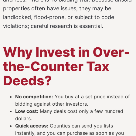
properties often have issues, they may be
landlocked, flood‑prone, or subject to code
violations; careful research is essential.
Why Invest in Over-
the-Counter Tax
Deeds?
No competition:
You buy at a set price instead of
bidding against other investors.
Low cost:
Many deals cost only a few hundred
dollars.
Quick access:
Counties can send you lists
instantly, and you can purchase as soon as you