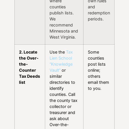
where
own rules
counties
and
publish lists.
redemption
We
periods.
recommend
Minnesota and
West Virginia.
2. Locate
Use the
Tax
Some
the Over-
Lien School
counties
the-
“Knowledge
post lists
Counter
Vault”
or
online;
Tax Deeds
similar
others
list
directories to
email them
identify
to you.
counties. Call
the county tax
collector or
treasurer and
ask about
Over-the-