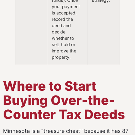
funds). Once
strategy.
your payment
is accepted,
record the
deed and
decide
whether to
sell, hold or
improve the
property.
Where to Start
Buying Over-the-
Counter Tax Deeds
Minnesota is a “treasure chest” because it has 87