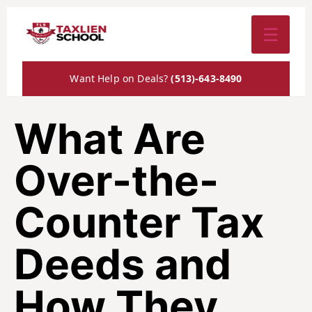
☰
Want Help on Deals?
(513)-643-8490
What Are
Over-the-
Counter Tax
Deeds and
How They