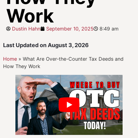
Work
Dustin Hahn
September 10, 2025
8:49 am
Last Updated on August 3, 2026
Home
»
What Are Over-the-Counter Tax Deeds and
How They Work