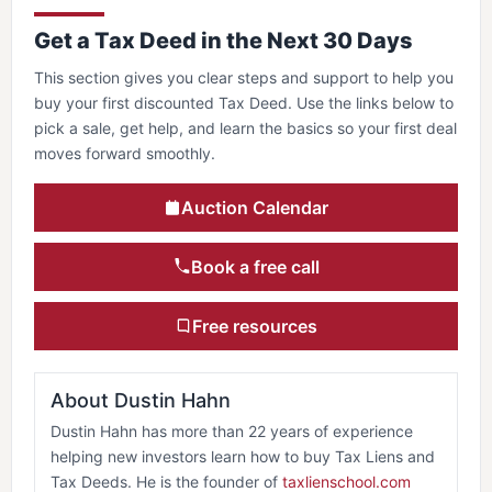
Get a Tax Deed in the Next 30 Days
This section gives you clear steps and support to help you
buy your first discounted Tax Deed. Use the links below to
pick a sale, get help, and learn the basics so your first deal
moves forward smoothly.
Auction Calendar
Book a free call
Free resources
About Dustin Hahn
Dustin Hahn has more than 22 years of experience
helping new investors learn how to buy Tax Liens and
Tax Deeds. He is the founder of
taxlienschool.com