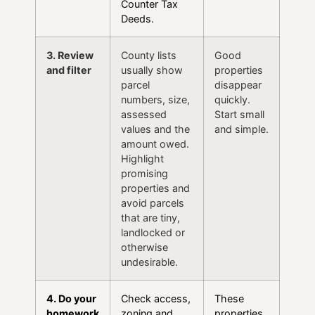
Counter Tax
Deeds.
3. Review
County lists
Good
and filter
usually show
properties
parcel
disappear
numbers, size,
quickly.
assessed
Start small
values and the
and simple.
amount owed.
Highlight
promising
properties and
avoid parcels
that are tiny,
landlocked or
otherwise
undesirable.
4. Do your
Check access,
These
homework
zoning and
properties