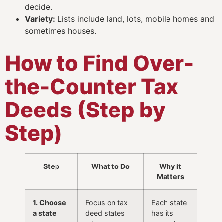
decide.
Variety:
Lists include land, lots, mobile homes and
sometimes houses.
How to Find Over-
the-Counter Tax
Deeds (Step by
Step)
Step
What to Do
Why it
Matters
1. Choose
Focus on tax
Each state
a state
deed states
has its