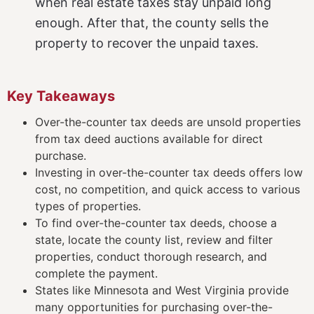
when real estate taxes stay unpaid long
enough. After that, the county sells the
property to recover the unpaid taxes.
Key Takeaways
Over-the-counter tax deeds are unsold properties
from tax deed auctions available for direct
purchase.
Investing in over-the-counter tax deeds offers low
cost, no competition, and quick access to various
types of properties.
To find over-the-counter tax deeds, choose a
state, locate the county list, review and filter
properties, conduct thorough research, and
complete the payment.
States like Minnesota and West Virginia provide
many opportunities for purchasing over-the-