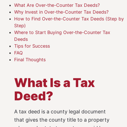
What Are Over-the-Counter Tax Deeds?
Why Invest in Over-the-Counter Tax Deeds?
How to Find Over-the-Counter Tax Deeds (Step by
Step)
Where to Start Buying Over-the-Counter Tax
Deeds
Tips for Success
FAQ
Final Thoughts
What Is a Tax
Deed?
A tax deed is a county legal document
that gives the county title to a property