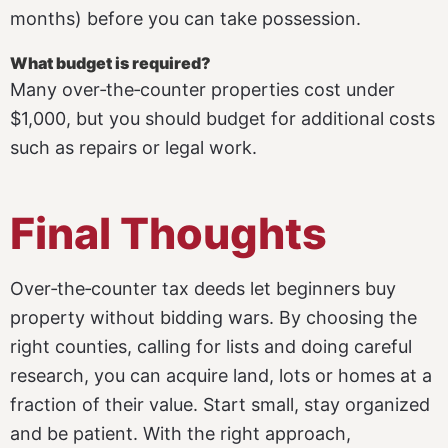
months) before you can take possession.
What budget is required?
Many over‑the‑counter properties cost under
$1,000, but you should budget for additional costs
such as repairs or legal work.
Final Thoughts
Over‑the‑counter tax deeds let beginners buy
property without bidding wars. By choosing the
right counties, calling for lists and doing careful
research, you can acquire land, lots or homes at a
fraction of their value. Start small, stay organized
and be patient. With the right approach,