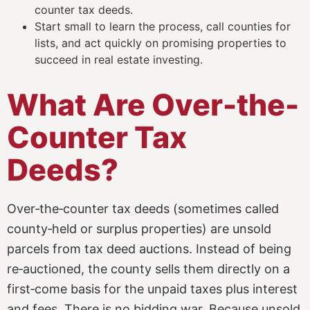
counter tax deeds.
Start small to learn the process, call counties for
lists, and act quickly on promising properties to
succeed in real estate investing.
What Are Over-the-
Counter Tax
Deeds?
Over‑the‑counter tax deeds (sometimes called
county‑held or surplus properties) are unsold
parcels from tax deed auctions. Instead of being
re‑auctioned, the county sells them directly on a
first‑come basis for the unpaid taxes plus interest
and fees. There is no bidding war. Because unsold