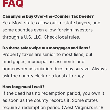
FAQ
Can anyone buy Over-the-Counter Tax Deeds?
Yes. Most states allow out‑of‑state buyers, and
some counties even allow foreign investors
through a U.S. LLC. Check local rules.
Do these sales wipe out mortgages and liens?
Property taxes are senior to most liens, but
mortgages, municipal assessments and
homeowner association dues may survive. Always
ask the county clerk or a local attorney.
How long must I wait?
If the deed has no redemption period, you own it
as soon as the county records it. Some states
require a redemption period (West Virginia’s is 18