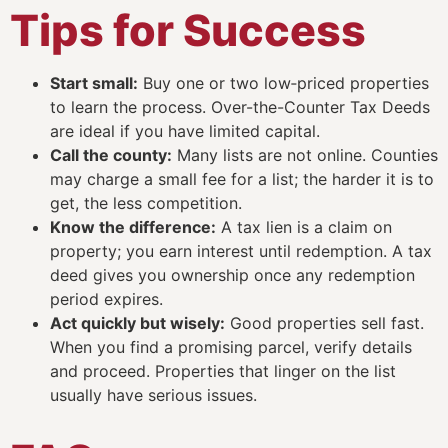
Tips for Success
Start small:
Buy one or two low‑priced properties
to learn the process. Over-the-Counter Tax Deeds
are ideal if you have limited capital.
Call the county:
Many lists are not online. Counties
may charge a small fee for a list; the harder it is to
get, the less competition.
Know the difference:
A tax lien is a claim on
property; you earn interest until redemption. A tax
deed gives you ownership once any redemption
period expires.
Act quickly but wisely:
Good properties sell fast.
When you find a promising parcel, verify details
and proceed. Properties that linger on the list
usually have serious issues.