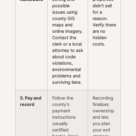
possible
didn’t sell
issues using
for a
county GIS
reason.
maps and
Verify there
online imagery.
are no
Contact the
hidden
clerk or a local
costs.
attorney to ask
about code
violations,
environmental
problems and
surviving liens.
5. Pay and
Follow the
Recording
record
county’s
finalises
payment
ownership
instructions
and lets
(usually
you plan
certified
your exit