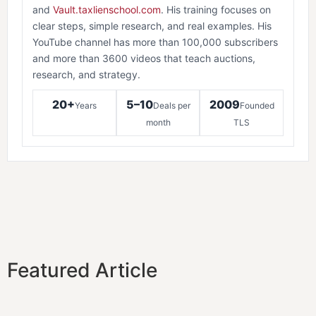
and
Vault.taxlienschool.com
. His training focuses on
clear steps, simple research, and real examples. His
YouTube channel has more than 100,000 subscribers
and more than 3600 videos that teach auctions,
research, and strategy.
20+
5–10
2009
Years
Deals per
Founded
month
TLS
Featured Article