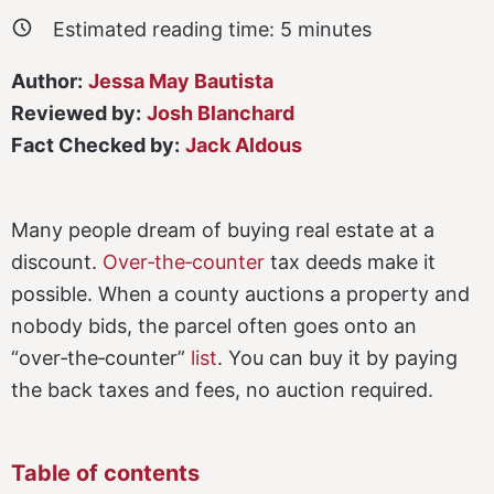
Estimated reading time:
5
minutes
Author:
Jessa May Bautista
Reviewed by:
Josh Blanchard
Fact Checked by:
Jack Aldous
Many people dream of buying real estate at a
discount.
Over‑the‑counter
tax deeds make it
possible. When a county auctions a property and
nobody bids, the parcel often goes onto an
“over‑the‑counter”
list
. You can buy it by paying
the back taxes and fees, no auction required.
Table of contents