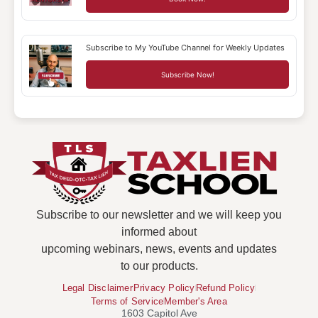
Subscribe to My YouTube Channel for Weekly Updates
Subscribe Now!
Subscribe to our newsletter and we will keep you
informed about
upcoming webinars, news, events and updates
to our products.
Legal Disclaimer
Privacy Policy
Refund Policy
Terms of Service
Member's Area
1603 Capitol Ave