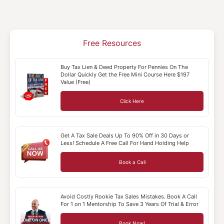
Free Resources
Buy Tax Lien & Deed Property For Pennies On The
Dollar Quickly Get the Free Mini Course Here $197
Value (Free)
Click Here
Get A Tax Sale Deals Up To 90% Off in 30 Days or
Less! Schedule A Free Call For Hand Holding Help
Book a Call
Avoid Costly Rookie Tax Sales Mistakes. Book A Call
For 1 on 1 Mentorship To Save 3 Years Of Trial & Error
Book Now!