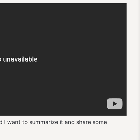
d I want to summarize it and share some