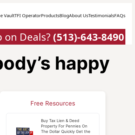
e Vault
TFI Operator
Products
Blog
About Us
Testimonials
FAQs
p on Deals?
(513)-643-8490
body’s happy
Free Resources
Buy Tax Lien & Deed
Property For Pennies On
The Dollar Quickly Get the