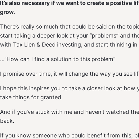
It’s also necessary if we want to create a positive li
grow.
There’s really so much that could be said on the topi
start taking a deeper look at your “problems” and the
with Tax Lien & Deed investing, and start thinking in
…”How can I find a solution to this problem”
I promise over time, it will change the way you see li
I hope this inspires you to take a closer look at how
take things for granted.
And if you’ve stuck with me and haven’t watched the
back.
If you know someone who could benefit from this, ple