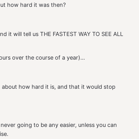
ut how hard it was then?
and it will tell us THE FASTEST WAY TO SEE ALL
ours over the course of a year)…
 about how hard it is, and that it would stop
t’s never going to be any easier, unless you can
ise.