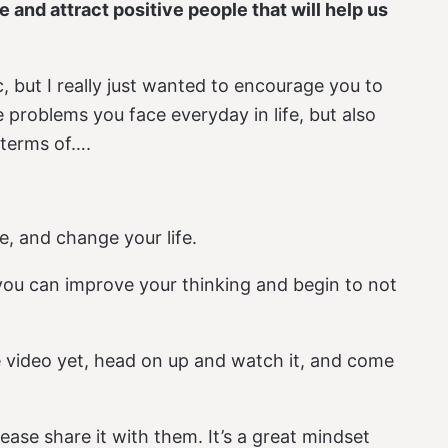
fe and attract positive people that will help us
c, but I really just wanted to encourage you to
 problems you face everyday in life, but also
 terms of….
fe, and change your life.
 you can improve your thinking and begin to not
 video yet, head on up and watch it, and come
ase share it with them. It’s a great mindset