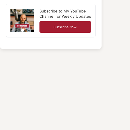
Subscribe to My YouTube
Channel for Weekly Updates
Subscribe Now!