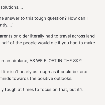
n solutions….
the answer to this tough question? How can I
ntly….”
rents or older literally had to travel across land
 half of the people would die if you had to make
 on an airplane, AS WE FLOAT IN THE SKY!
 life isn’t nearly as rough as it could be, and
 minds towards the positive outlooks.
lly tough at times to focus on that, but it’s