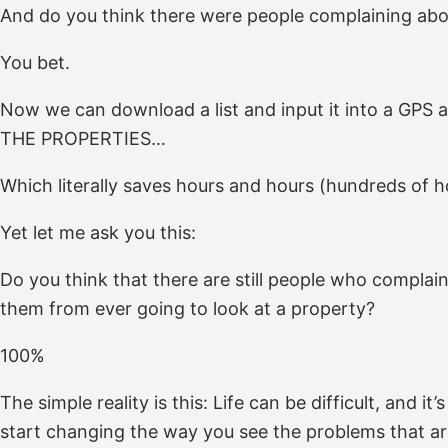
And do you think there were people complaining abo
You bet.
Now we can download a list and input it into a GPS 
THE PROPERTIES…
Which literally saves hours and hours (hundreds of h
Yet let me ask you this:
Do you think that there are still people who complain
them from ever going to look at a property?
100%
The simple reality is this: Life can be difficult, and i
start changing the way you see the problems that ar