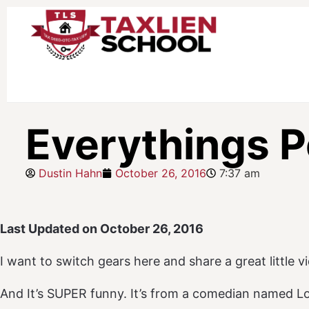
Everythings P
Dustin Hahn
October 26, 2016
7:37 am
Last Updated on October 26, 2016
I want to switch gears here and share a great little v
And It’s SUPER funny. It’s from a comedian named Lou