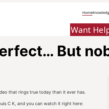
Home
Knowledg
Want Hel
erfect… But no
ideo that rings true today than it ever has.
is C K, and you can watch it right here: