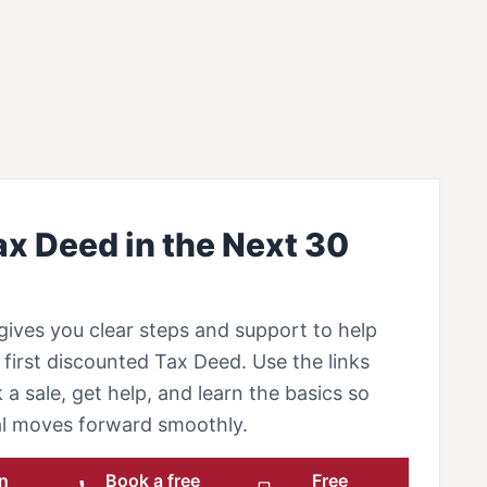
ax Deed in the Next 30
gives you clear steps and support to help
first discounted Tax Deed. Use the links
 a sale, get help, and learn the basics so
eal moves forward smoothly.
n
Book a free
Free