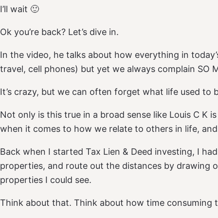
I’ll wait 🙂
Ok you’re back? Let’s dive in.
In the video, he talks about how everything in today’s
travel, cell phones) but yet we always complain SO M
It’s crazy, but we can often forget what life used to 
Not only is this true in a broad sense like Louis C K is 
when it comes to how we relate to others in life, and
Back when I started Tax Lien & Deed investing, I ha
properties, and route out the distances by drawing
properties I could see.
Think about that. Think about how time consuming 