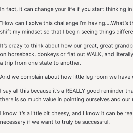
In fact, it can change your life if you start thinking i
“How can I solve this challenge I’m having….What’s 
shift my mindset so that I begin seeing things differe
It’s crazy to think about how our great, great grandpa
on horseback, donkeys or flat out WALK, and literally
a trip from one state to another.
And we complain about how little leg room we have
I say all this because it’s a REALLY good reminder that
there is so much value in pointing ourselves and our
I know it’s a little bit cheesy, and I know it can be rea
necessary if we want to truly be successful.