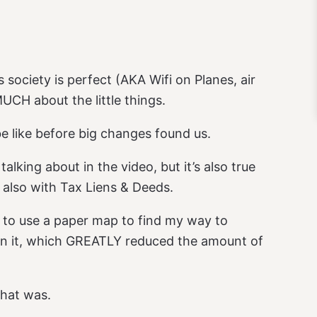
 society is perfect (AKA Wifi on Planes, air
UCH about the little things.
be like before big changes found us.
talking about in the video, but it’s also true
 also with Tax Liens & Deeds.
d to use a paper map to find my way to
 on it, which GREATLY reduced the amount of
that was.