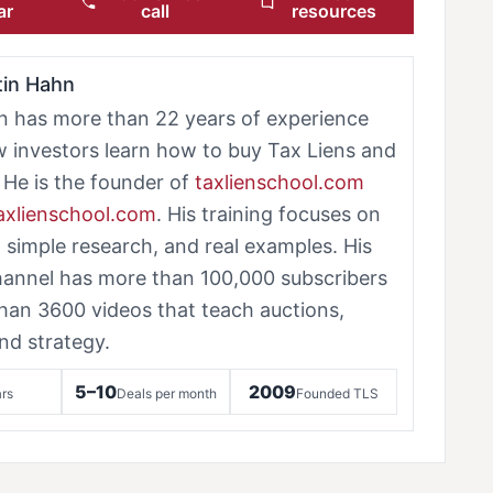
ar
call
resources
tin Hahn
n has more than 22 years of experience
w investors learn how to buy Tax Liens and
 He is the founder of
taxlienschool.com
taxlienschool.com
. His training focuses on
, simple research, and real examples. His
annel has more than 100,000 subscribers
han 3600 videos that teach auctions,
nd strategy.
5–10
2009
rs
Deals per month
Founded TLS