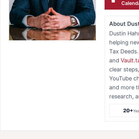
Calend
About Dus
Dustin Hah
helping ne
Tax Deeds.
and
Vault.
clear steps
YouTube ch
and more t
research, a
20+
Yea