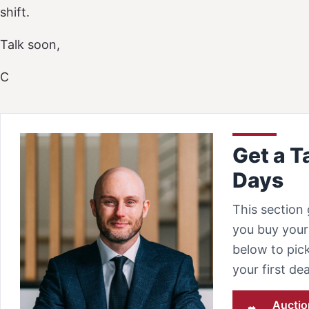
shift.
Talk soon,
C
Get a T
Days
This section 
you buy your 
below to pick
your first d
Auctio