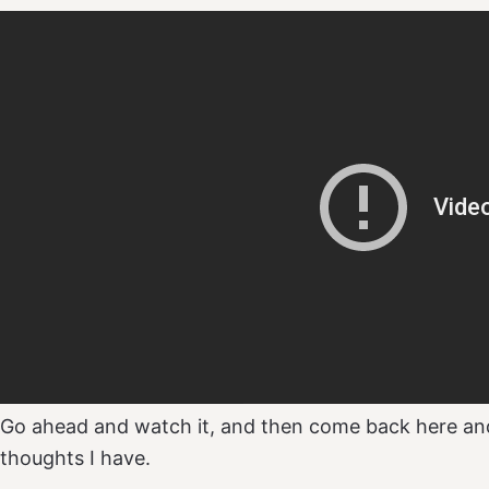
Go ahead and watch it, and then come back here an
thoughts I have.