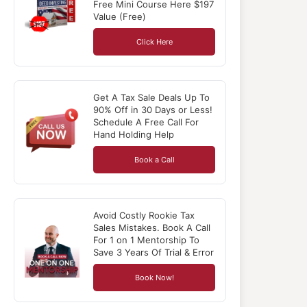
Free Mini Course Here $197
Value (Free)
Click Here
Get A Tax Sale Deals Up To
90% Off in 30 Days or Less!
Schedule A Free Call For
Hand Holding Help
Book a Call
Avoid Costly Rookie Tax
Sales Mistakes. Book A Call
For 1 on 1 Mentorship To
Save 3 Years Of Trial & Error
Book Now!