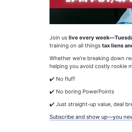
Join us
live every week—Tuesda
training on all things
tax liens a
Whether we’re breaking down real
helping you avoid costly rookie 
✔️ No fluff
✔️ No boring PowerPoints
✔️ Just straight-up value, deal 
Subscribe and show up—you neve