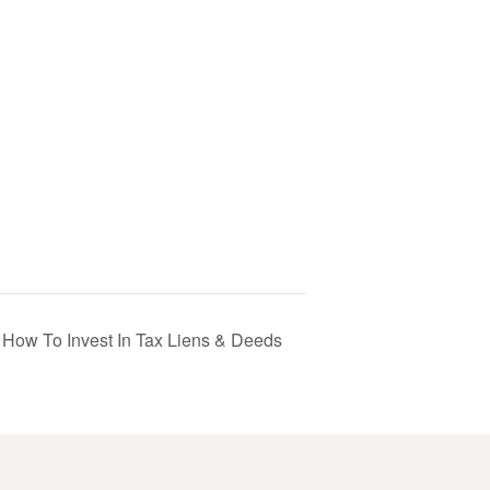
 How To Invest In Tax Liens & Deeds