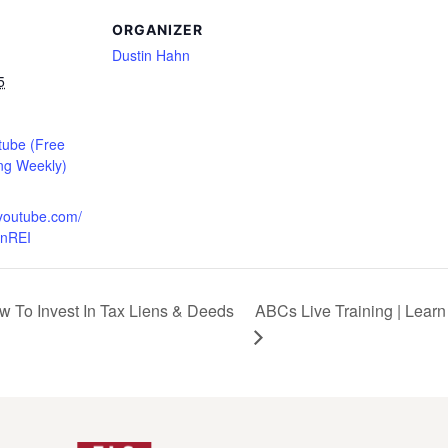
ORGANIZER
Dustin Hahn
5
tube (Free
ng Weekly)
.youtube.com/
nREI
w To Invest In Tax Liens & Deeds
ABCs Live Training | Learn