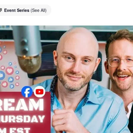
Event Series
(See All)