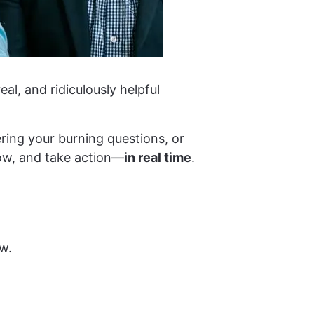
eal, and ridiculously helpful
ring your burning questions, or
row, and take action—
in real time
.
w.