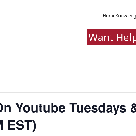
Home
Knowledg
Want Hel
 On Youtube Tuesdays 
M EST)