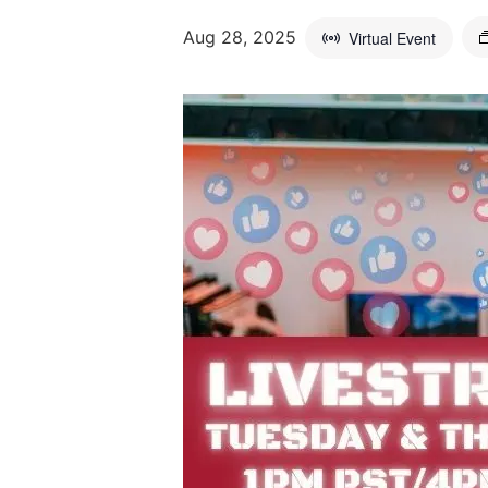
Aug 28, 2025
Virtual Event