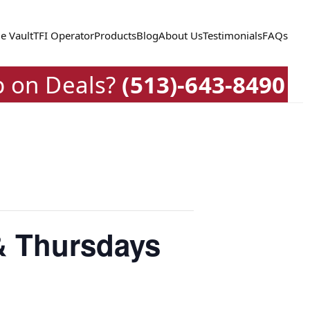
e Vault
TFI Operator
Products
Blog
About Us
Testimonials
FAQs
p on Deals?
(513)-643-8490
& Thursdays