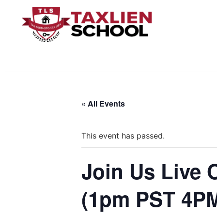
« All Events
This event has passed.
Join Us Live
(1pm PST 4P