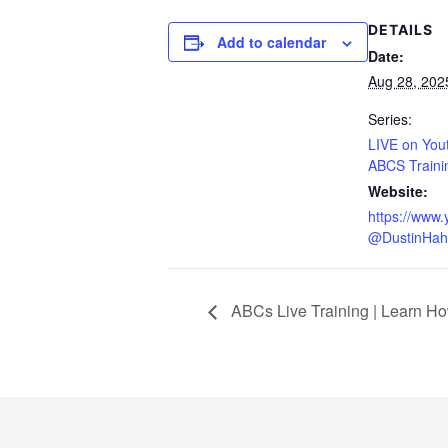
DETAILS
Add to calendar
Date:
Aug 28, 202
Series:
LIVE on You
ABCS Traini
Website:
https://www
@DustinHah
ABCs Live Training | Learn Ho