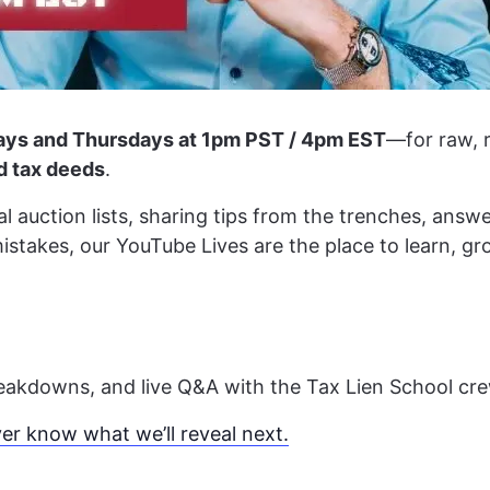
ys and Thursdays at 1pm PST / 4pm EST
—for raw, r
nd tax deeds
.
 auction lists, sharing tips from the trenches, answe
mistakes, our YouTube Lives are the place to learn, g
breakdowns, and live Q&A with the Tax Lien School cre
r know what we’ll reveal next.