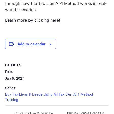
through how the Tax Lien AI-1 Method works in real-
world scenarios.
Learn more by clicking here!
Add to calendar
DETAILS
Date:
Jan 6, 2027
Series:
Buy Tax Liens & Deeds Using All Tax Lien Al-1 Method
Training
Buy Tax Liens & Deeds Up
Join Us Live On Youtube