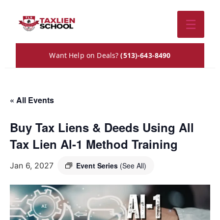
☰
Want Help on Deals?
(513)-643-8490
« All Events
Buy Tax Liens & Deeds Using All
Tax Lien Al-1 Method Training
Jan 6, 2027
Event Series
(See All)