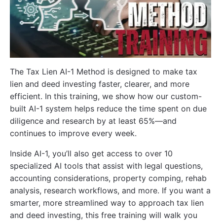
The Tax Lien AI-1 Method is designed to make tax
lien and deed investing faster, clearer, and more
efficient. In this training, we show how our custom-
built AI-1 system helps reduce the time spent on due
diligence and research by at least 65%—and
continues to improve every week.
Inside AI-1, you’ll also get access to over 10
specialized AI tools that assist with legal questions,
accounting considerations, property comping, rehab
analysis, research workflows, and more. If you want a
smarter, more streamlined way to approach tax lien
and deed investing, this free training will walk you