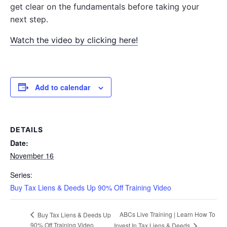
get clear on the fundamentals before taking your
next step.
Watch the video by clicking here!
Add to calendar
DETAILS
Date:
November 16
Series:
Buy Tax Liens & Deeds Up 90% Off Training Video
ABCs Live Training | Learn How To
Buy Tax Liens & Deeds Up
90% Off Training Video
Invest In Tax Liens & Deeds