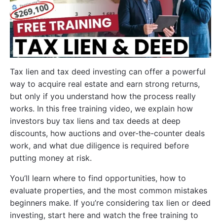
Tax lien and tax deed investing can offer a powerful
way to acquire real estate and earn strong returns,
but only if you understand how the process really
works. In this free training video, we explain how
investors buy tax liens and tax deeds at deep
discounts, how auctions and over-the-counter deals
work, and what due diligence is required before
putting money at risk.
You’ll learn where to find opportunities, how to
evaluate properties, and the most common mistakes
beginners make. If you’re considering tax lien or deed
investing, start here and watch the free training to