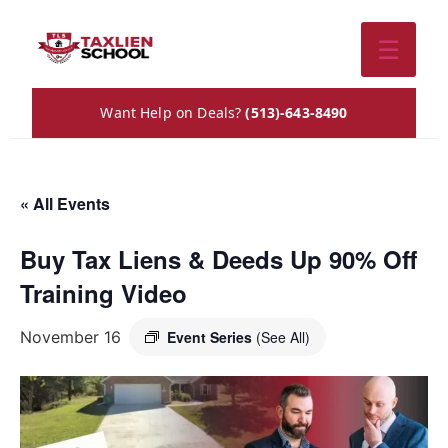
☰
Want Help on Deals?
(513)-643-8490
« All Events
Buy Tax Liens & Deeds Up 90% Off
Training Video
November 16
Event Series
(See All)