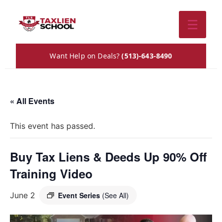
☰
Want Help on Deals?
(513)-643-8490
« All Events
This event has passed.
Buy Tax Liens & Deeds Up 90% Off
Training Video
June 2
Event Series
(See All)