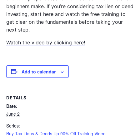
beginners make. If you’re considering tax lien or deed
investing, start here and watch the free training to
get clear on the fundamentals before taking your
next step.
Watch the video by clicking here!
Add to calendar
DETAILS
Date:
June 2
Series:
Buy Tax Liens & Deeds Up 90% Off Training Video