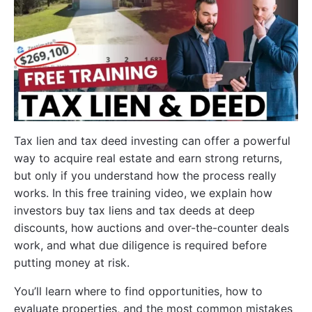
Tax lien and tax deed investing can offer a powerful
way to acquire real estate and earn strong returns,
but only if you understand how the process really
works. In this free training video, we explain how
investors buy tax liens and tax deeds at deep
discounts, how auctions and over-the-counter deals
work, and what due diligence is required before
putting money at risk.
You’ll learn where to find opportunities, how to
evaluate properties, and the most common mistakes