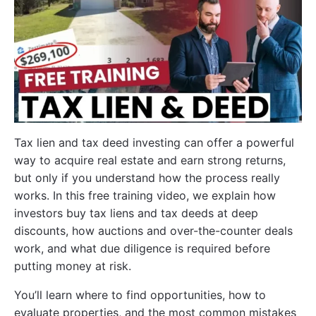
Tax lien and tax deed investing can offer a powerful
way to acquire real estate and earn strong returns,
but only if you understand how the process really
works. In this free training video, we explain how
investors buy tax liens and tax deeds at deep
discounts, how auctions and over-the-counter deals
work, and what due diligence is required before
putting money at risk.
You’ll learn where to find opportunities, how to
evaluate properties, and the most common mistakes