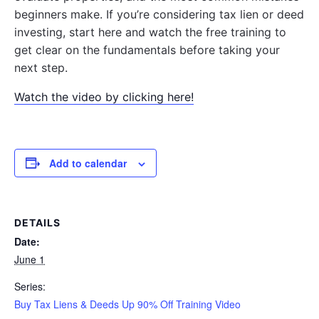
beginners make. If you’re considering tax lien or deed
investing, start here and watch the free training to
get clear on the fundamentals before taking your
next step.
Watch the video by clicking here!
Add to calendar
DETAILS
Date:
June 1
Series:
Buy Tax Liens & Deeds Up 90% Off Training Video