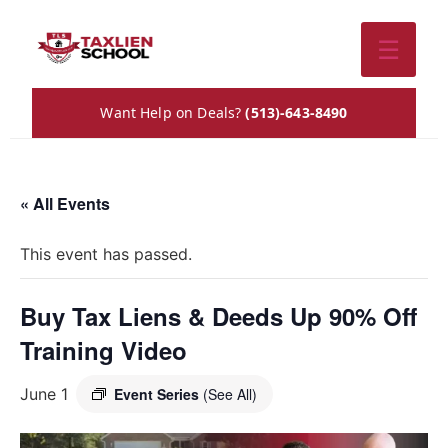
☰
Want Help on Deals?
(513)-643-8490
« All Events
This event has passed.
Buy Tax Liens & Deeds Up 90% Off
Training Video
June 1
Event Series
(See All)