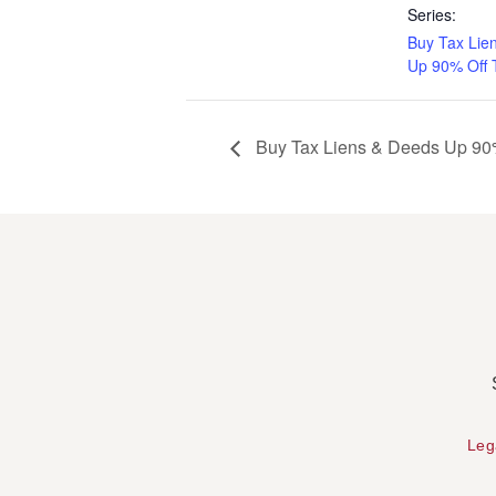
Series:
Buy Tax Lie
Up 90% Off 
Buy Tax Liens & Deeds Up 90%
Leg