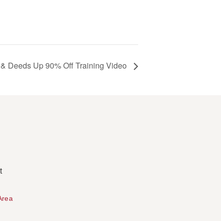
 & Deeds Up 90% Off Training Video
t
Area