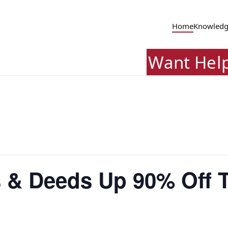
Home
Knowledg
Want Hel
 & Deeds Up 90% Off T