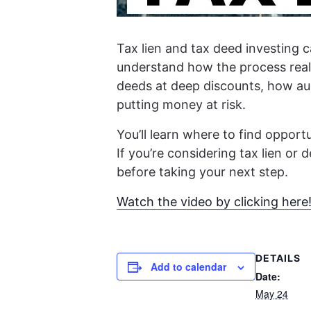
Tax lien and tax deed investing c
understand how the process really
deeds at deep discounts, how auc
putting money at risk.
You’ll learn where to find oppor
If you’re considering tax lien or
before taking your next step.
Watch the video by clicking here
DETAILS
Add to calendar
Date:
May 24