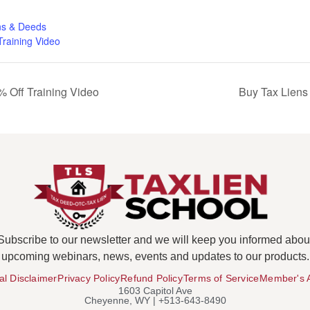
ns & Deeds
Training Video
 Off Training Video
Buy Tax Liens
Subscribe to our newsletter and we will keep you informed abou
upcoming webinars, news, events and updates to our products.
al Disclaimer
Privacy Policy
Refund Policy
Terms of Service
Member's 
1603 Capitol Ave
Cheyenne, WY | +513-643-8490