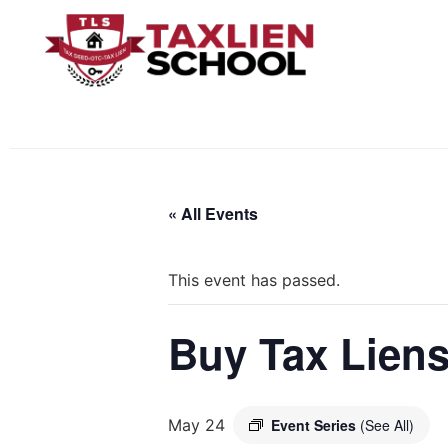
« All Events
This event has passed.
Buy Tax Liens
May 24
Event Series
(See All)