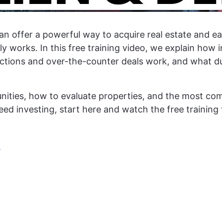
an offer a powerful way to acquire real estate and ear
 works. In this free training video, we explain how i
tions and over-the-counter deals work, and what due
tunities, how to evaluate properties, and the most 
 deed investing, start here and watch the free trainin
!