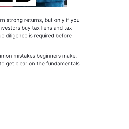
n strong returns, but only if you
nvestors buy tax liens and tax
 diligence is required before
common mistakes beginners make.
g to get clear on the fundamentals