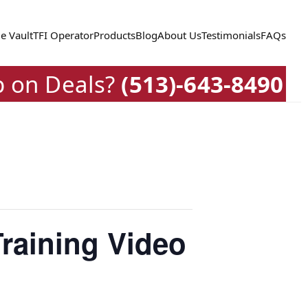
e Vault
TFI Operator
Products
Blog
About Us
Testimonials
FAQs
p on Deals?
(513)-643-8490
raining Video