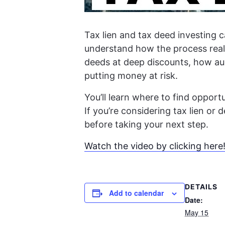
Tax lien and tax deed investing c
understand how the process really
deeds at deep discounts, how auc
putting money at risk.
You’ll learn where to find oppor
If you’re considering tax lien or
before taking your next step.
Watch the video by clicking here
DETAILS
Add to calendar
Date:
May 15