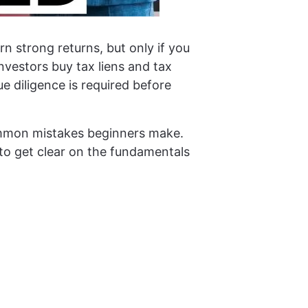
n strong returns, but only if you
nvestors buy tax liens and tax
 diligence is required before
common mistakes beginners make.
g to get clear on the fundamentals