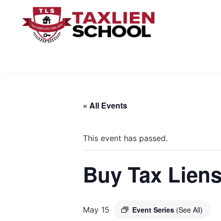
« All Events
This event has passed.
Buy Tax Liens
May 15
Event Series
(See All)