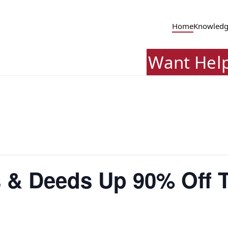
Home
Knowledg
Want Hel
 & Deeds Up 90% Off T