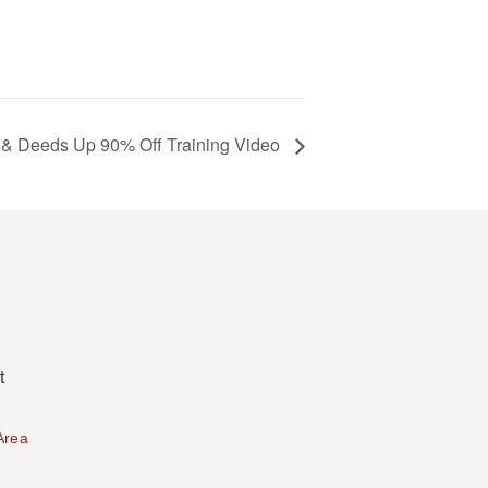
 & Deeds Up 90% Off Training Video
t
Area