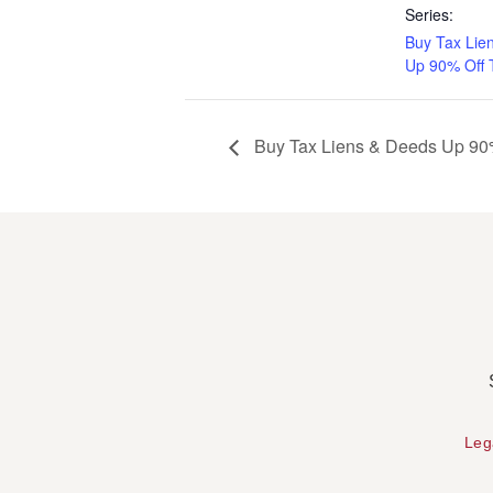
Series:
Buy Tax Lie
Up 90% Off 
Buy Tax Liens & Deeds Up 90%
Leg