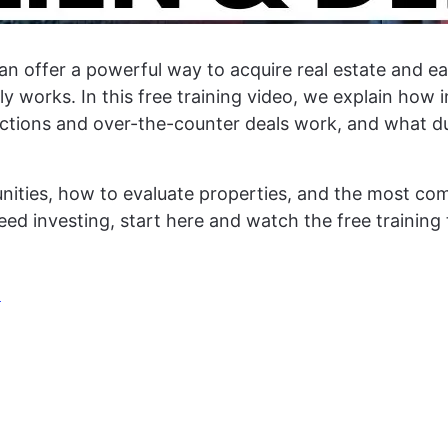
an offer a powerful way to acquire real estate and ear
 works. In this free training video, we explain how i
tions and over-the-counter deals work, and what due
tunities, how to evaluate properties, and the most 
 deed investing, start here and watch the free trainin
!