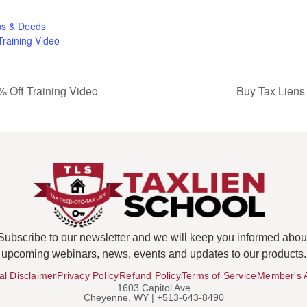
ns & Deeds
Training Video
 Off Training Video
Buy Tax Liens
Subscribe to our newsletter and we will keep you informed abou
upcoming webinars, news, events and updates to our products.
al Disclaimer
Privacy Policy
Refund Policy
Terms of Service
Member's 
1603 Capitol Ave
Cheyenne, WY | +513-643-8490