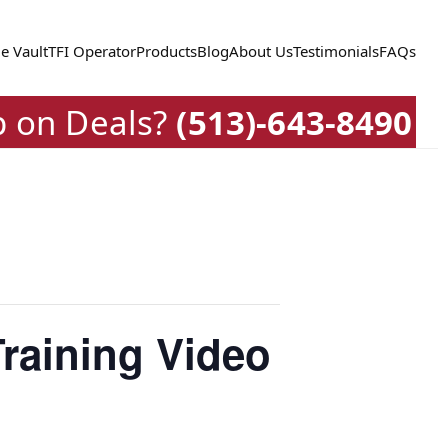
e Vault
TFI Operator
Products
Blog
About Us
Testimonials
FAQs
p on Deals?
(513)-643-8490
raining Video