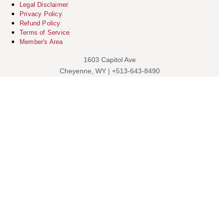
Legal Disclaimer
Privacy Policy
Refund Policy
Terms of Service
Member's Area
1603 Capitol Ave
Cheyenne, WY | +513-643-8490