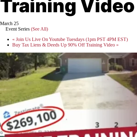
Training Video
March 25
Event Series
(See All)
«
Join Us Live On Youtube Tuesdays (1pm PST 4PM EST)
Buy Tax Liens & Deeds Up 90% Off Training Video
»