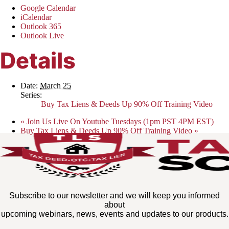
Google Calendar
iCalendar
Outlook 365
Outlook Live
Details
Date:
March 25
Series:
Buy Tax Liens & Deeds Up 90% Off Training Video
«
Join Us Live On Youtube Tuesdays (1pm PST 4PM EST)
Buy Tax Liens & Deeds Up 90% Off Training Video
»
Subscribe to our newsletter and we will keep you informed
about
upcoming webinars, news, events and updates to our products.