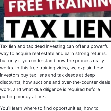
Tax lien and tax deed investing can offer a powerful
way to acquire real estate and earn strong returns,
but only if you understand how the process really
works. In this free training video, we explain how
investors buy tax liens and tax deeds at deep
discounts, how auctions and over-the-counter deals
work, and what due diligence is required before
putting money at risk.
You’ll learn where to find opportunities, how to