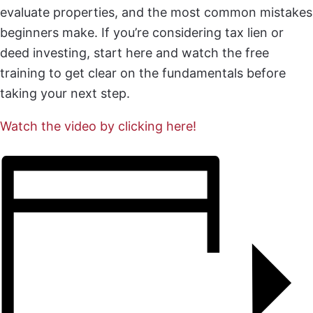
evaluate properties, and the most common mistakes
beginners make. If you’re considering tax lien or
deed investing, start here and watch the free
training to get clear on the fundamentals before
taking your next step.
Watch the video by clicking here!