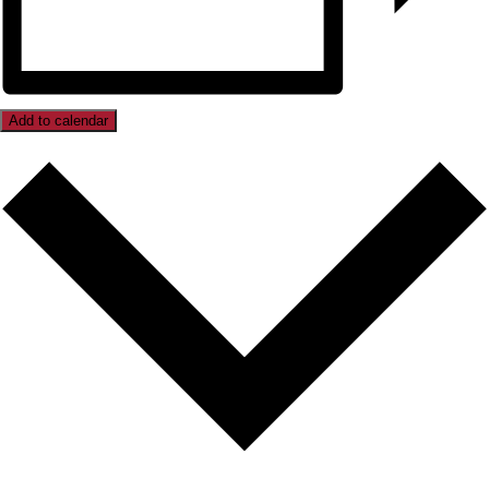
Add to calendar