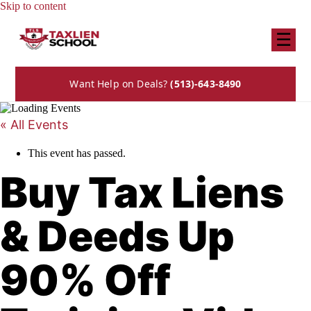
Skip to content
☰
Want Help on Deals?
(513)-643-8490
« All Events
This event has passed.
Buy Tax Liens
& Deeds Up
90% Off