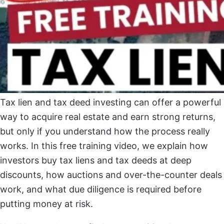
Tax lien and tax deed investing can offer a powerful
way to acquire real estate and earn strong returns,
but only if you understand how the process really
works. In this free training video, we explain how
investors buy tax liens and tax deeds at deep
discounts, how auctions and over-the-counter deals
work, and what due diligence is required before
putting money at risk.