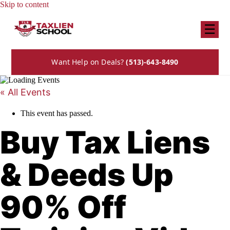
Skip to content
☰
Want Help on Deals?
(513)-643-8490
« All Events
This event has passed.
Buy Tax Liens
& Deeds Up
90% Off