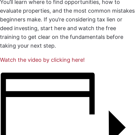
You’ll learn where to find opportunities, how to
evaluate properties, and the most common mistakes
beginners make. If you’re considering tax lien or
deed investing, start here and watch the free
training to get clear on the fundamentals before
taking your next step.
Watch the video by clicking here!