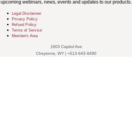
upcoming webinars, news, events and updates to our products.
Legal Disclaimer
Privacy Policy
Refund Policy
Terms of Service
Member's Area
1603 Capitol Ave
Cheyenne, WY | +513-643-8490