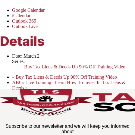
Google Calendar
iCalendar
Outlook 365
Outlook Live
Details
Date:
March 2
Series:
Buy Tax Liens & Deeds Up 90% Off Training Video
«
Buy Tax Liens & Deeds Up 90% Off Training Video
ABCs Live Training | Learn How To Invest In Tax Liens &
Deeds
»
Subscribe to our newsletter and we will keep you informed
about