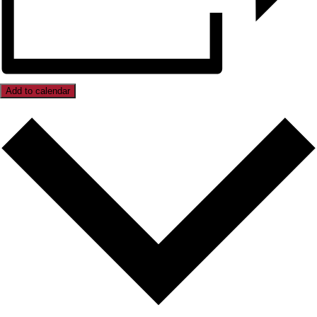
Add to calendar