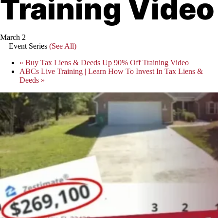
Training Video
March 2
Event Series
(See All)
«
Buy Tax Liens & Deeds Up 90% Off Training Video
ABCs Live Training | Learn How To Invest In Tax Liens &
Deeds
»