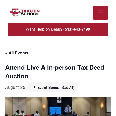
☰
Want Help on Deals?
(513)-643-8490
« All Events
Attend Live A In-person Tax Deed
Auction
August 25
Event Series
(See All)