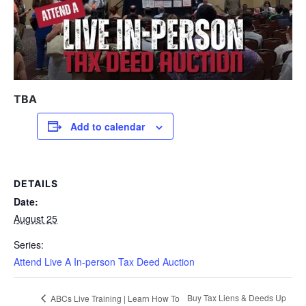
TBA
Add to calendar
DETAILS
Date:
August 25
Series:
Attend Live A In-person Tax Deed Auction
Buy Tax Liens & Deeds Up
ABCs Live Training | Learn How To