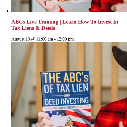
ABCs Live Training | Learn How To Invest In
Tax Liens & Deeds
August 10 @ 11:00 am
-
12:00 pm