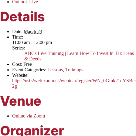
Outlook Live
Details
Date:
March 23
Time:
11:00 am - 12:00 pm
Series:
ABCs Live Training | Learn How To Invest In Tax Liens
& Deeds
Cost:
Free
Event Categories:
Lessons
,
Trainings
Website:
https://us02web.zoom.us/webinar/register/WN_0Gmk21qYSB
2g
Venue
Online via Zoom
Organizer