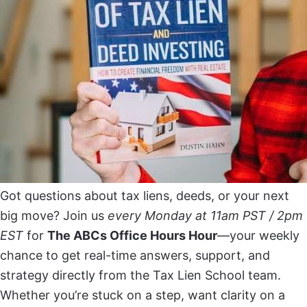
Got questions about tax liens, deeds, or your next
big move? Join us
every Monday at 11am PST / 2pm
EST
for
The ABCs Office Hours Hour
—your weekly
chance to get real-time answers, support, and
strategy directly from the Tax Lien School team.
Whether you’re stuck on a step, want clarity on a