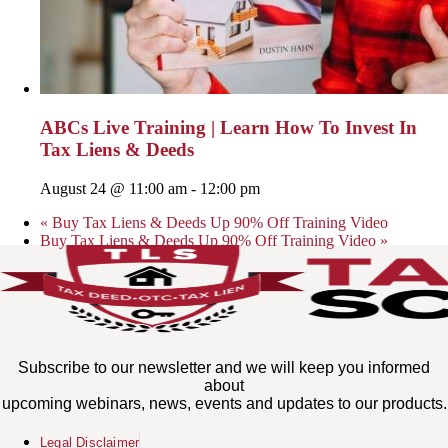
ABCs Live Training | Learn How To Invest In
Tax Liens & Deeds
August 24 @ 11:00 am
-
12:00 pm
«
Buy Tax Liens & Deeds Up 90% Off Training Video
Buy Tax Liens & Deeds Up 90% Off Training Video
»
Subscribe to our newsletter and we will keep you informed
about
upcoming webinars, news, events and updates to our products.
Legal Disclaimer