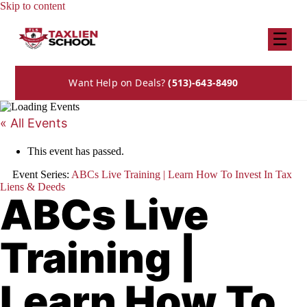
Skip to content
☰
Want Help on Deals?
(513)-643-8490
« All Events
This event has passed.
Event Series:
ABCs Live Training | Learn How To Invest In Tax
Liens & Deeds
ABCs Live
Training |
Learn How To