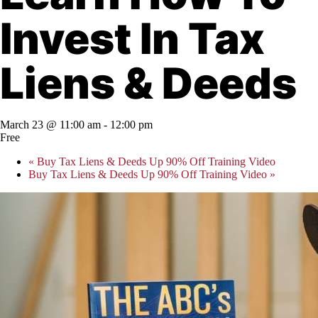
Invest In Tax
Liens & Deeds
March 23 @ 11:00 am
-
12:00 pm
Free
«
Buy Tax Liens & Deeds Up 90% Off Training Video
Buy Tax Liens & Deeds Up 90% Off Training Video
»