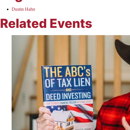
Dustin Hahn
Related Events