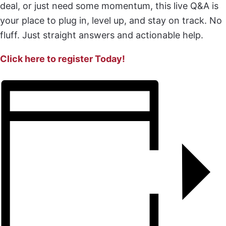
deal, or just need some momentum, this live Q&A is
your place to plug in, level up, and stay on track. No
fluff. Just straight answers and actionable help.
Click here to register Today!