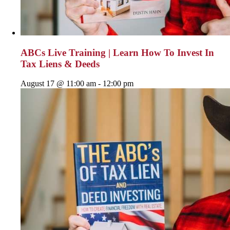
ABCs Live Training | Learn How To Invest In
Tax Liens & Deeds
August 17 @ 11:00 am
-
12:00 pm