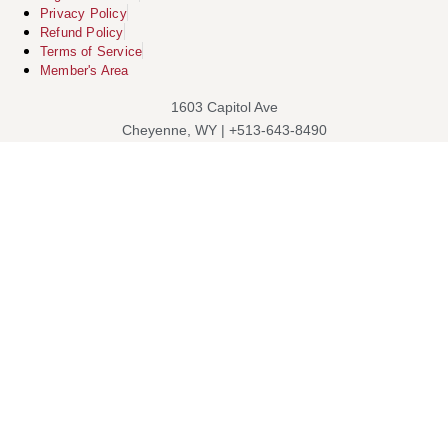
Privacy Policy
Refund Policy
Terms of Service
Member's Area
1603 Capitol Ave
Cheyenne, WY | +513-643-8490