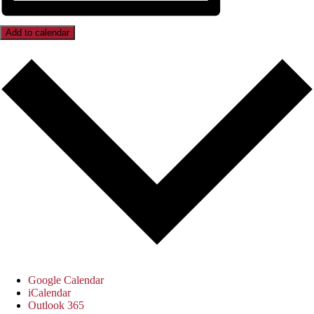
Add to calendar
Google Calendar
iCalendar
Outlook 365