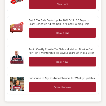
Click Here
Get A Tax Sale Deals Up To 90% Off in 30 Days or
Less! Schedule A Free Call For Hand Holding Help
Book a Call
Avoid Costly Rookie Tax Sales Mistakes. Book A Call
For 1 on 1 Mentorship To Save 3 Years Of Trial & Error
Book Now!
Subscribe to My YouTube Channel for Weekly Updates
Subscribe Now!