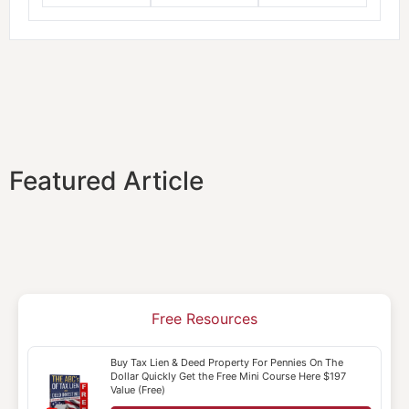
Featured Article
Free Resources
Buy Tax Lien & Deed Property For Pennies On The
Dollar Quickly Get the Free Mini Course Here $197
Value (Free)