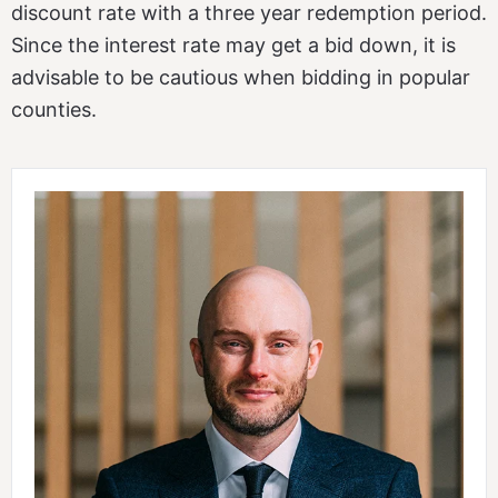
discount rate with a three year redemption period.
Since the interest rate may get a bid down, it is
advisable to be cautious when bidding in popular
counties.