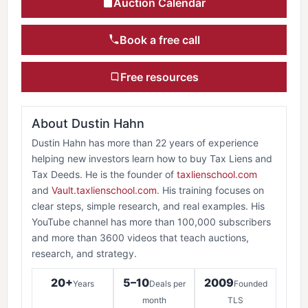
Auction Calendar
Book a free call
Free resources
About Dustin Hahn
Dustin Hahn has more than 22 years of experience
helping new investors learn how to buy Tax Liens and
Tax Deeds. He is the founder of
taxlienschool.com
and
Vault.taxlienschool.com
. His training focuses on
clear steps, simple research, and real examples. His
YouTube channel has more than 100,000 subscribers
and more than 3600 videos that teach auctions,
research, and strategy.
20+
5–10
2009
Years
Deals per
Founded
month
TLS