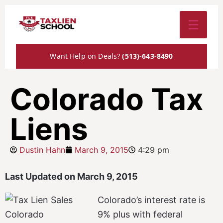
☰
Want Help on Deals?
(513)-643-8490
Colorado Tax
Liens
Dustin Hahn
March 9, 2015
4:29 pm
Last Updated on March 9, 2015
Colorado’s interest rate is
9% plus with federal