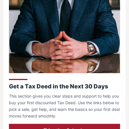
Get a Tax Deed in the Next 30 Days
This section gives you clear steps and support to help you
buy your first discounted Tax Deed. Use the links below to
pick a sale, get help, and learn the basics so your first deal
moves forward smoothly.